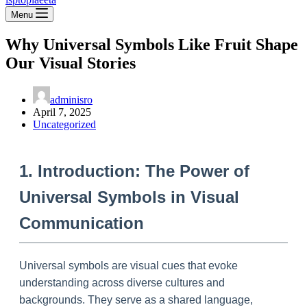
Menu
Why Universal Symbols Like Fruit Shape
Our Visual Stories
adminisro
April 7, 2025
Uncategorized
1. Introduction: The Power of
Universal Symbols in Visual
Communication
Universal symbols are visual cues that evoke
understanding across diverse cultures and
backgrounds. They serve as a shared language,