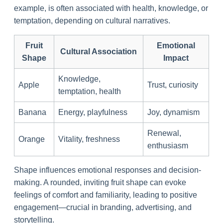
example, is often associated with health, knowledge, or
temptation, depending on cultural narratives.
Fruit
Emotional
Cultural Association
Shape
Impact
Knowledge,
Apple
Trust, curiosity
temptation, health
Banana
Energy, playfulness
Joy, dynamism
Renewal,
Orange
Vitality, freshness
enthusiasm
Shape influences emotional responses and decision-
making. A rounded, inviting fruit shape can evoke
feelings of comfort and familiarity, leading to positive
engagement—crucial in branding, advertising, and
storytelling.