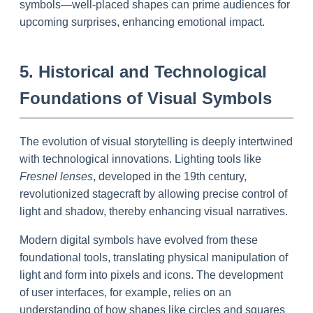
symbols—well-placed shapes can prime audiences for
upcoming surprises, enhancing emotional impact.
5. Historical and Technological
Foundations of Visual Symbols
The evolution of visual storytelling is deeply intertwined
with technological innovations. Lighting tools like
Fresnel lenses
, developed in the 19th century,
revolutionized stagecraft by allowing precise control of
light and shadow, thereby enhancing visual narratives.
Modern digital symbols have evolved from these
foundational tools, translating physical manipulation of
light and form into pixels and icons. The development
of user interfaces, for example, relies on an
understanding of how shapes like circles and squares