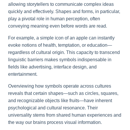
allowing storytellers to communicate complex ideas
quickly and effectively. Shapes and forms, in particular,
play a pivotal role in human perception, often
conveying meaning even before words are read.
For example, a simple icon of an apple can instantly
evoke notions of health, temptation, or education—
regardless of cultural origin. This capacity to transcend
linguistic barriers makes symbols indispensable in
fields like advertising, interface design, and
entertainment.
Overviewing how symbols operate across cultures
reveals that certain shapes—such as circles, squares,
and recognizable objects like fruits—have inherent
psychological and cultural resonance. Their
universality stems from shared human experiences and
the way our brains process visual information.