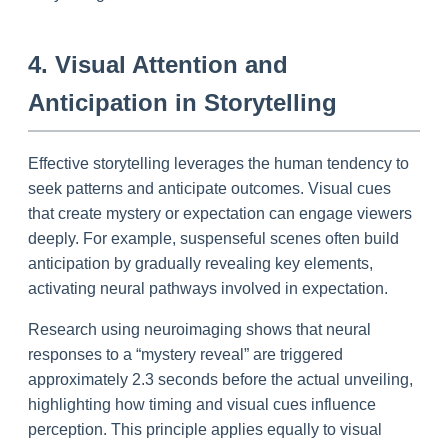
4. Visual Attention and
Anticipation in Storytelling
Effective storytelling leverages the human tendency to
seek patterns and anticipate outcomes. Visual cues
that create mystery or expectation can engage viewers
deeply. For example, suspenseful scenes often build
anticipation by gradually revealing key elements,
activating neural pathways involved in expectation.
Research using neuroimaging shows that neural
responses to a “mystery reveal” are triggered
approximately 2.3 seconds before the actual unveiling,
highlighting how timing and visual cues influence
perception. This principle applies equally to visual