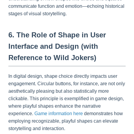
communicate function and emotion—echoing historical
stages of visual storytelling.
6. The Role of Shape in User
Interface and Design (with
Reference to Wild Jokers)
In digital design, shape choice directly impacts user
engagement. Circular buttons, for instance, are not only
aesthetically pleasing but also statistically more
clickable. This principle is exemplified in game design,
where playful shapes enhance the narrative
experience.
Game information here
demonstrates how
employing recognizable, playful shapes can elevate
storytelling and interaction.