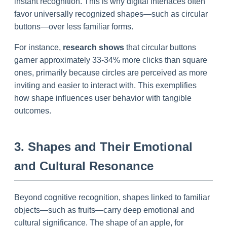
instant recognition. This is why digital interfaces often
favor universally recognized shapes—such as circular
buttons—over less familiar forms.
For instance,
research shows
that circular buttons
garner approximately 33-34% more clicks than square
ones, primarily because circles are perceived as more
inviting and easier to interact with. This exemplifies
how shape influences user behavior with tangible
outcomes.
3. Shapes and Their Emotional
and Cultural Resonance
Beyond cognitive recognition, shapes linked to familiar
objects—such as fruits—carry deep emotional and
cultural significance. The shape of an apple, for