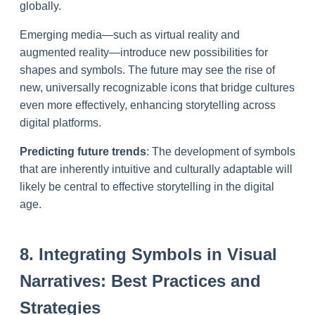
globally.
Emerging media—such as virtual reality and
augmented reality—introduce new possibilities for
shapes and symbols. The future may see the rise of
new, universally recognizable icons that bridge cultures
even more effectively, enhancing storytelling across
digital platforms.
Predicting future trends
: The development of symbols
that are inherently intuitive and culturally adaptable will
likely be central to effective storytelling in the digital
age.
8. Integrating Symbols in Visual
Narratives: Best Practices and
Strategies