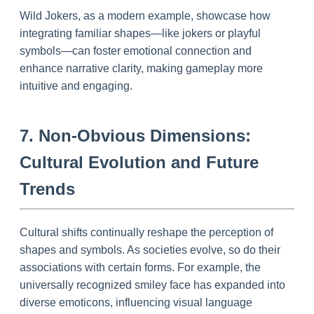
Wild Jokers, as a modern example, showcase how
integrating familiar shapes—like jokers or playful
symbols—can foster emotional connection and
enhance narrative clarity, making gameplay more
intuitive and engaging.
7. Non-Obvious Dimensions:
Cultural Evolution and Future
Trends
Cultural shifts continually reshape the perception of
shapes and symbols. As societies evolve, so do their
associations with certain forms. For example, the
universally recognized smiley face has expanded into
diverse emoticons, influencing visual language