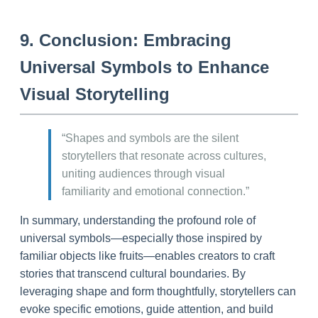
9. Conclusion: Embracing
Universal Symbols to Enhance
Visual Storytelling
“Shapes and symbols are the silent
storytellers that resonate across cultures,
uniting audiences through visual
familiarity and emotional connection.”
In summary, understanding the profound role of
universal symbols—especially those inspired by
familiar objects like fruits—enables creators to craft
stories that transcend cultural boundaries. By
leveraging shape and form thoughtfully, storytellers can
evoke specific emotions, guide attention, and build