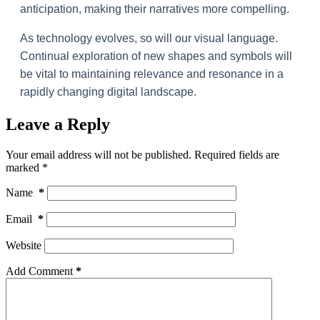
anticipation, making their narratives more compelling.
As technology evolves, so will our visual language.
Continual exploration of new shapes and symbols will
be vital to maintaining relevance and resonance in a
rapidly changing digital landscape.
Leave a Reply
Your email address will not be published.
Required fields are
marked
*
Name
*
Email
*
Website
Add Comment
*