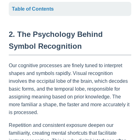
Table of Contents
2. The Psychology Behind
Symbol Recognition
Our cognitive processes are finely tuned to interpret
shapes and symbols rapidly. Visual recognition
involves the occipital lobe of the brain, which decodes
basic forms, and the temporal lobe, responsible for
assigning meaning based on prior knowledge. The
more familiar a shape, the faster and more accurately it
is processed.
Repetition and consistent exposure deepen our
familiarity, creating mental shortcuts that facilitate