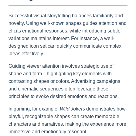
Successful visual storytelling balances familiarity and
novelty. Using well-known shapes guides attention and
elicits emotional responses, while introducing subtle
variations maintains interest. For instance, a well-
designed icon set can quickly communicate complex
ideas effectively.
Guiding viewer attention involves strategic use of
shape and form—highlighting key elements with
contrasting shapes or colors. Advertising campaigns
and cinematic sequences often leverage these
principles to evoke desired emotions and reactions.
In gaming, for example,
Wild Jokers
demonstrates how
playful, recognizable shapes can create memorable
characters and narratives, making the experience more
immersive and emotionally resonant.