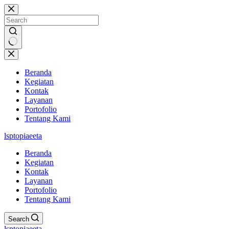
Skip
to
content
No
results
Beranda
Kegiatan
Kontak
Layanan
Portofolio
Tentang Kami
lsptopiaeeta
Beranda
Kegiatan
Kontak
Layanan
Portofolio
Tentang Kami
Search
lsptopiaeeta