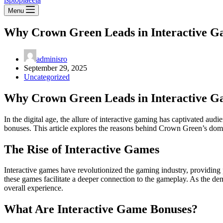
Menu
Why Crown Green Leads in Interactive G
adminisro
September 29, 2025
Uncategorized
Why Crown Green Leads in Interactive G
In the digital age, the allure of interactive gaming has captivated a
bonuses. This article explores the reasons behind Crown Green’s domin
The Rise of Interactive Games
Interactive games have revolutionized the gaming industry, providing
these games facilitate a deeper connection to the gameplay. As the de
overall experience.
What Are Interactive Game Bonuses?