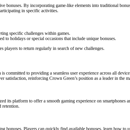
ive bonuses. By incorporating game-like elements into traditional bonus 
ticipating in specific activities.
ing specific challenges within games.
d to holidays or special occasions that include unique bonuses.
 players to return regularly in search of new challenges.
is committed to providing a seamless user experience across all devices
r satisfaction, reinforcing Crown Green’s position as a leader in the m
ed its platform to offer a smooth gaming experience on smartphones and
 retention.
ing bonuses. Players can quickly find available bonuses, learn how to ut