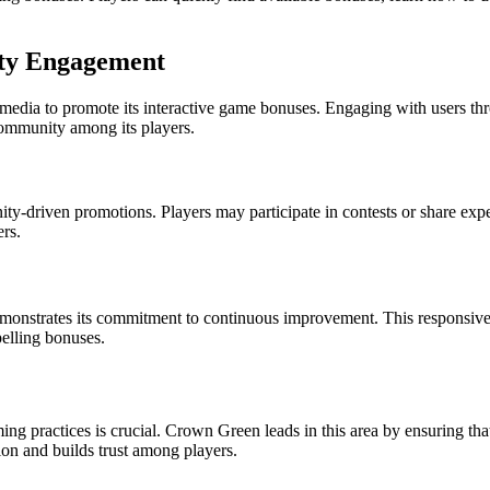
ity Engagement
l media to promote its interactive game bonuses. Engaging with users t
community among its players.
-driven promotions. Players may participate in contests or share experi
rs.
onstrates its commitment to continuous improvement. This responsivene
pelling bonuses.
ing practices is crucial. Crown Green leads in this area by ensuring th
ion and builds trust among players.