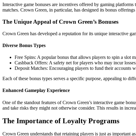
Interactive game bonuses are incentives offered by gaming platforms t
matches. Crown Green, in particular, has designed its bonus offerings 
The Unique Appeal of Crown Green’s Bonuses
Crown Green has developed a reputation for its unique interactive ga
Diverse Bonus Types
Free Spins: A popular bonus that allows players to spin a slot 
Cashback Offers: A safety net for players who may incur losses,
Deposit Matches: Encouraging players to fund their accounts wi
Each of these bonus types serves a specific purpose, appealing to di
Enhanced Gameplay Experience
One of the standout features of Crown Green’s interactive game bonus
and take risks they might not otherwise consider. This results in inc
The Importance of Loyalty Programs
Crown Green understands that retaining players is just as important as 