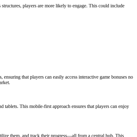
structures, players are more likely to engage. This could include
, ensuring that players can easily access interactive game bonuses no
arket.
 tablets. This mobile-first approach ensures that players can enjoy
ilize them, and track their progress—all from a central hub. This