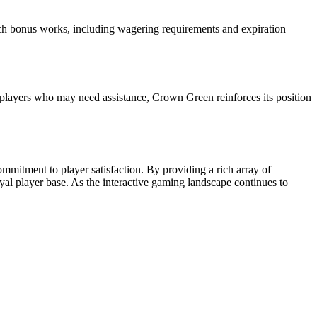
ach bonus works, including wagering requirements and expiration
players who may need assistance, Crown Green reinforces its position
mitment to player satisfaction. By providing a rich array of
yal player base. As the interactive gaming landscape continues to