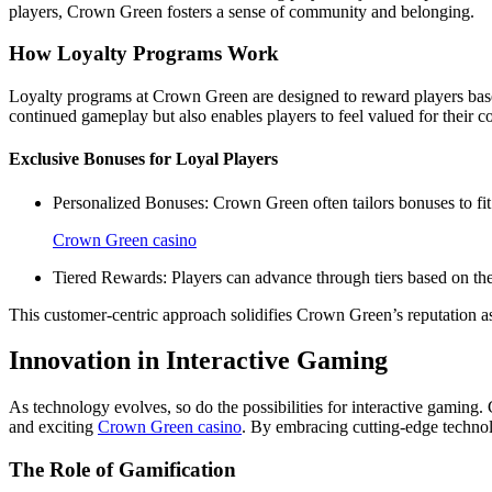
players, Crown Green fosters a sense of community and belonging.
How Loyalty Programs Work
Loyalty programs at Crown Green are designed to reward players based
continued gameplay but also enables players to feel valued for their 
Exclusive Bonuses for Loyal Players
Personalized Bonuses: Crown Green often tailors bonuses to fit 
Crown Green casino
Tiered Rewards: Players can advance through tiers based on thei
This customer-centric approach solidifies Crown Green’s reputation as 
Innovation in Interactive Gaming
As technology evolves, so do the possibilities for interactive gaming
and exciting
Crown Green casino
. By embracing cutting-edge technol
The Role of Gamification