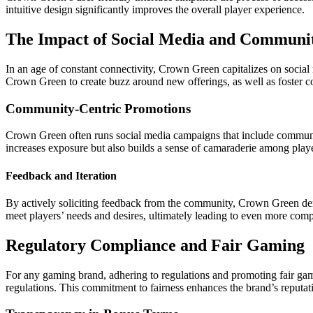
intuitive design significantly improves the overall player experience.
The Impact of Social Media and Commun
In an age of constant connectivity, Crown Green capitalizes on socia
Crown Green to create buzz around new offerings, as well as foster 
Community-Centric Promotions
Crown Green often runs social media campaigns that include community
increases exposure but also builds a sense of camaraderie among playe
Feedback and Iteration
By actively soliciting feedback from the community, Crown Green dem
meet players’ needs and desires, ultimately leading to even more com
Regulatory Compliance and Fair Gaming
For any gaming brand, adhering to regulations and promoting fair gam
regulations. This commitment to fairness enhances the brand’s reputat