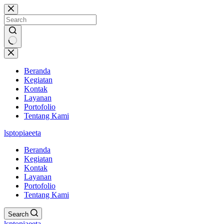
Skip
to
content
No
results
Beranda
Kegiatan
Kontak
Layanan
Portofolio
Tentang Kami
lsptopiaeeta
Beranda
Kegiatan
Kontak
Layanan
Portofolio
Tentang Kami
Search
lsptopiaeeta