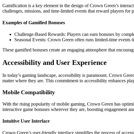
Gamification is a key element in the design of Crown Green’s interact
challenges, missions, and time-limited events that reward players for par
Examples of Gamified Bonuses
Challenge-Based Rewards: Players can earn bonuses by complet
Seasonal Events: Crown Green often runs limited-time events tie
These gamified bonuses create an engaging atmosphere that encourages
Accessibility and User Experience
In today’s gaming landscape, accessibility is paramount. Crown Green 
matter where they are. This commitment to accessibility enhances playe
Mobile Compatibility
With the rising popularity of mobile gaming, Crown Green has optimiz
interactive game bonuses wherever they are, boosting engagement and
Intuitive User Interface
Crown Green’s user-friendly interface simplifies the process of access