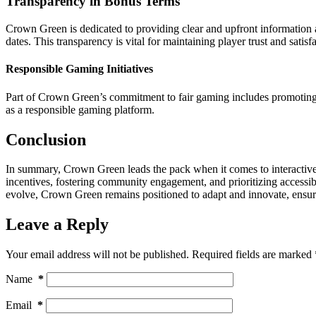
Transparency in Bonus Terms
Crown Green is dedicated to providing clear and upfront information 
dates. This transparency is vital for maintaining player trust and satisf
Responsible Gaming Initiatives
Part of Crown Green’s commitment to fair gaming includes promoting 
as a responsible gaming platform.
Conclusion
In summary, Crown Green leads the pack when it comes to interactive 
incentives, fostering community engagement, and prioritizing accessib
evolve, Crown Green remains positioned to adapt and innovate, ensuring
Leave a Reply
Your email address will not be published.
Required fields are marked
Name
*
Email
*