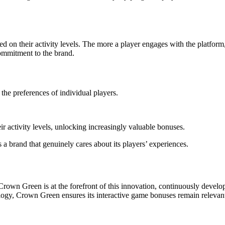
 on their activity levels. The more a player engages with the platform
commitment to the brand.
the preferences of individual players.
r activity levels, unlocking increasingly valuable bonuses.
a brand that genuinely cares about its players’ experiences.
. Crown Green is at the forefront of this innovation, continuously deve
ogy, Crown Green ensures its interactive game bonuses remain relevan