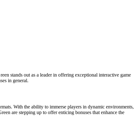
een stands out as a leader in offering exceptional interactive game
ses in general.
rmats. With the ability to immerse players in dynamic environments,
reen are stepping up to offer enticing bonuses that enhance the