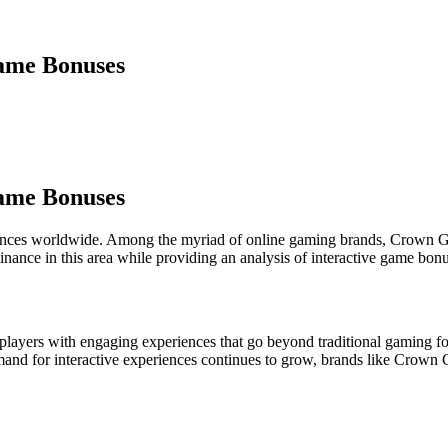
ame Bonuses
ame Bonuses
udiences worldwide. Among the myriad of online gaming brands, Crown Gr
ance in this area while providing an analysis of interactive game bonu
 players with engaging experiences that go beyond traditional gaming fo
mand for interactive experiences continues to grow, brands like Crown G