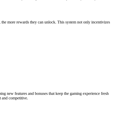
, the more rewards they can unlock. This system not only incentivizes
loping new features and bonuses that keep the gaming experience fresh
t and competitive.