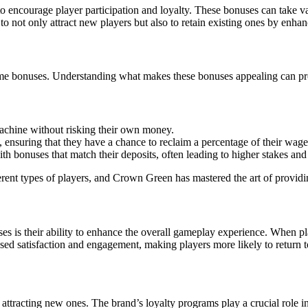
o encourage player participation and loyalty. These bonuses can take va
to not only attract new players but also to retain existing ones by enh
me bonuses. Understanding what makes these bonuses appealing can prov
machine without risking their own money.
 ensuring that they have a chance to reclaim a percentage of their wage
th bonuses that match their deposits, often leading to higher stakes an
fferent types of players, and Crown Green has mastered the art of prov
es is their ability to enhance the overall gameplay experience. When 
reased satisfaction and engagement, making players more likely to retur
attracting new ones. The brand’s loyalty programs play a crucial role in 