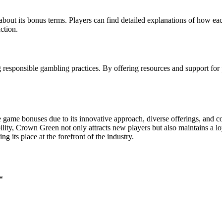
about its bonus terms. Players can find detailed explanations of how e
action.
responsible gambling practices. By offering resources and support for 
game bonuses due to its innovative approach, diverse offerings, and com
ility, Crown Green not only attracts new players but also maintains a lo
 its place at the forefront of the industry.
*