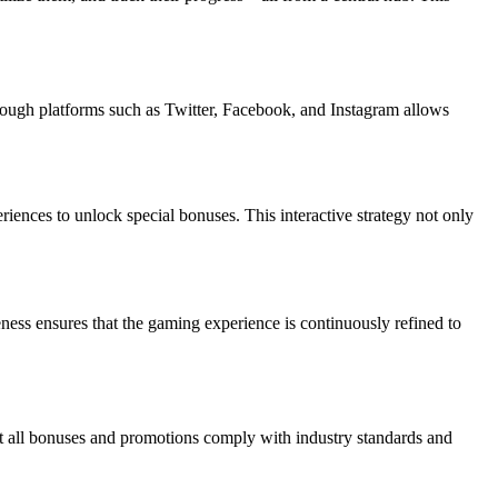
hrough platforms such as Twitter, Facebook, and Instagram allows
ences to unlock special bonuses. This interactive strategy not only
ss ensures that the gaming experience is continuously refined to
at all bonuses and promotions comply with industry standards and