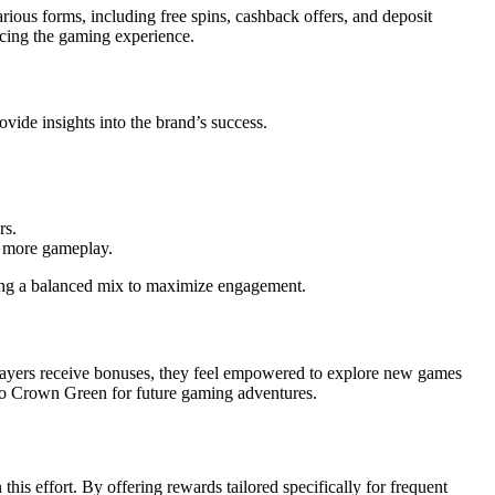
rious forms, including free spins, cashback offers, and deposit
ancing the gaming experience.
ide insights into the brand’s success.
rs.
d more gameplay.
iding a balanced mix to maximize engagement.
players receive bonuses, they feel empowered to explore new games
n to Crown Green for future gaming adventures.
this effort. By offering rewards tailored specifically for frequent