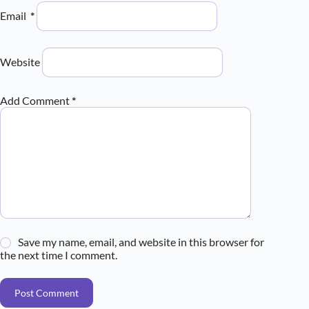
Email
*
Website
Add Comment
*
Save my name, email, and website in this browser for
the next time I comment.
Post Comment