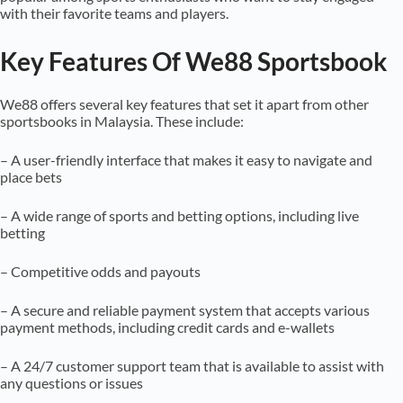
with their favorite teams and players.
Key Features Of We88 Sportsbook
We88 offers several key features that set it apart from other
sportsbooks in Malaysia. These include:
– A user-friendly interface that makes it easy to navigate and
place bets
– A wide range of sports and betting options, including live
betting
– Competitive odds and payouts
– A secure and reliable payment system that accepts various
payment methods, including credit cards and e-wallets
– A 24/7 customer support team that is available to assist with
any questions or issues