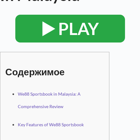
▶️ PLAY
Содержимое
We88 Sportsbook in Malaysia: A
Comprehensive Review
Key Features of We88 Sportsbook