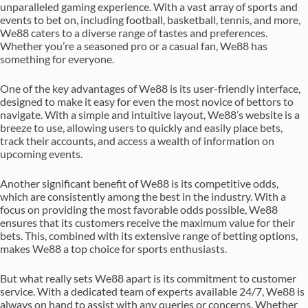
unparalleled gaming experience. With a vast array of sports and
events to bet on, including football, basketball, tennis, and more,
We88 caters to a diverse range of tastes and preferences.
Whether you’re a seasoned pro or a casual fan, We88 has
something for everyone.
One of the key advantages of We88 is its user-friendly interface,
designed to make it easy for even the most novice of bettors to
navigate. With a simple and intuitive layout, We88’s website is a
breeze to use, allowing users to quickly and easily place bets,
track their accounts, and access a wealth of information on
upcoming events.
Another significant benefit of We88 is its competitive odds,
which are consistently among the best in the industry. With a
focus on providing the most favorable odds possible, We88
ensures that its customers receive the maximum value for their
bets. This, combined with its extensive range of betting options,
makes We88 a top choice for sports enthusiasts.
But what really sets We88 apart is its commitment to customer
service. With a dedicated team of experts available 24/7, We88 is
always on hand to assist with any queries or concerns. Whether