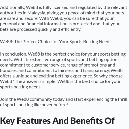
Additionally, We88 is fully licensed and regulated by the relevant
authorities in Malaysia, giving you peace of mind that your bets
are safe and secure. With We88, you can be sure that your
personal and financial information is protected and that your
bets are processed quickly and efficiently.
We88: The Perfect Choice for Your Sports Betting Needs
In conclusion, We88 is the perfect choice for your sports betting
needs. With its extensive range of sports and betting options,
commitment to customer service, range of promotions and
bonuses, and commitment to fairness and transparency, We88
offers a unique and exciting betting experience. So why choose
We88? The answer is simple: We88 is the best choice for your
sports betting needs.
Join the We88 community today and start experiencing the thrill
of sports betting like never before!
Key Features And Benefits Of