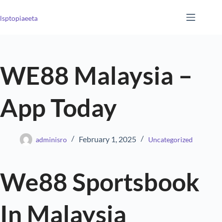
lsptopiaeeta
WE88 Malaysia –
App Today
February 1, 2025
adminisro
Uncategorized
We88 Sportsbook
In Malaysia