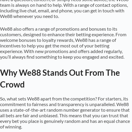
team is always on hand to help. With a range of contact options,
including live chat, email, and phone, you can get in touch with
We88 whenever you need to.
We88 also offers a range of promotions and bonuses to its
customers, designed to enhance their betting experience. From
welcome bonuses to loyalty rewards, We88 has a range of
incentives to help you get the most out of your betting
experience. With new promotions and offers added regularly,
you’ll always find something to keep you engaged and excited.
Why We88 Stands Out From The
Crowd
So, what sets We88 apart from the competition? For starters, its
commitment to fairness and transparency is unparalleled. We88
uses a state-of-the-art random number generator to ensure that
all bets are fair and unbiased. This means that you can trust that
every bet you place is genuinely random and has an equal chance
of winning.