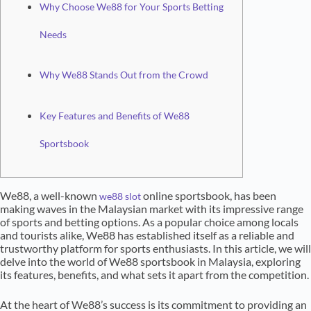
Why Choose We88 for Your Sports Betting
Needs
Why We88 Stands Out from the Crowd
Key Features and Benefits of We88
Sportsbook
We88, a well-known
online sportsbook, has been
we88 slot
making waves in the Malaysian market with its impressive range
of sports and betting options. As a popular choice among locals
and tourists alike, We88 has established itself as a reliable and
trustworthy platform for sports enthusiasts. In this article, we will
delve into the world of We88 sportsbook in Malaysia, exploring
its features, benefits, and what sets it apart from the competition.
At the heart of We88’s success is its commitment to providing an