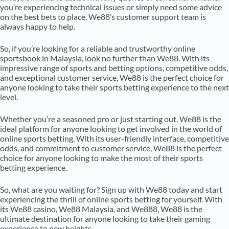
you’re experiencing technical issues or simply need some advice
on the best bets to place, We88’s customer support team is
always happy to help.
So, if you’re looking for a reliable and trustworthy online
sportsbook in Malaysia, look no further than We88. With its
impressive range of sports and betting options, competitive odds,
and exceptional customer service, We88 is the perfect choice for
anyone looking to take their sports betting experience to the next
level.
Whether you’re a seasoned pro or just starting out, We88 is the
ideal platform for anyone looking to get involved in the world of
online sports betting. With its user-friendly interface, competitive
odds, and commitment to customer service, We88 is the perfect
choice for anyone looking to make the most of their sports
betting experience.
So, what are you waiting for? Sign up with We88 today and start
experiencing the thrill of online sports betting for yourself. With
its We88 casino, We88 Malaysia, and We888, We88 is the
ultimate destination for anyone looking to take their gaming
experience to new heights.