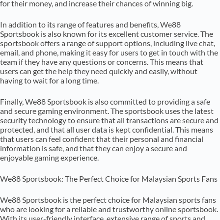
for their money, and increase their chances of winning big.
In addition to its range of features and benefits, We88
Sportsbook is also known for its excellent customer service. The
sportsbook offers a range of support options, including live chat,
email, and phone, making it easy for users to get in touch with the
team if they have any questions or concerns. This means that
users can get the help they need quickly and easily, without
having to wait for a long time.
Finally, We88 Sportsbook is also committed to providing a safe
and secure gaming environment. The sportsbook uses the latest
security technology to ensure that all transactions are secure and
protected, and that all user data is kept confidential. This means
that users can feel confident that their personal and financial
information is safe, and that they can enjoy a secure and
enjoyable gaming experience.
We88 Sportsbook: The Perfect Choice for Malaysian Sports Fans
We88 Sportsbook is the perfect choice for Malaysian sports fans
who are looking for a reliable and trustworthy online sportsbook.
With its user-friendly interface, extensive range of sports and