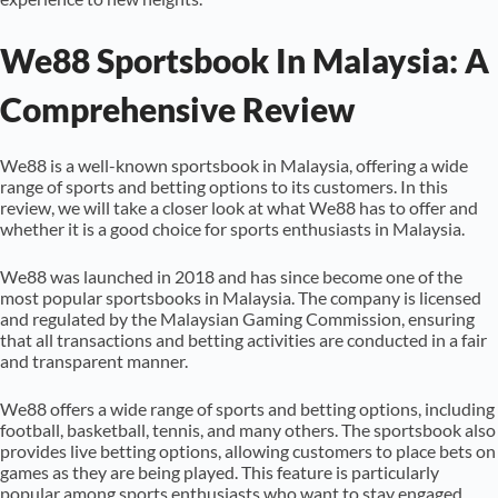
We88 Sportsbook In Malaysia: A
Comprehensive Review
We88 is a well-known sportsbook in Malaysia, offering a wide
range of sports and betting options to its customers. In this
review, we will take a closer look at what We88 has to offer and
whether it is a good choice for sports enthusiasts in Malaysia.
We88 was launched in 2018 and has since become one of the
most popular sportsbooks in Malaysia. The company is licensed
and regulated by the Malaysian Gaming Commission, ensuring
that all transactions and betting activities are conducted in a fair
and transparent manner.
We88 offers a wide range of sports and betting options, including
football, basketball, tennis, and many others. The sportsbook also
provides live betting options, allowing customers to place bets on
games as they are being played. This feature is particularly
popular among sports enthusiasts who want to stay engaged