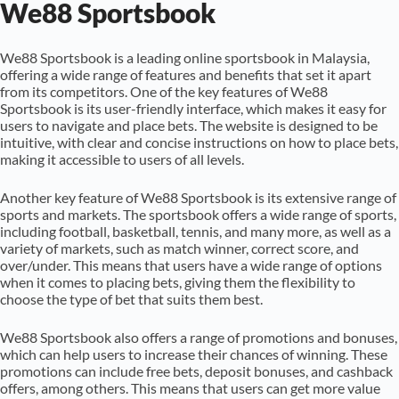
We88 Sportsbook
We88 Sportsbook is a leading online sportsbook in Malaysia,
offering a wide range of features and benefits that set it apart
from its competitors. One of the key features of We88
Sportsbook is its user-friendly interface, which makes it easy for
users to navigate and place bets. The website is designed to be
intuitive, with clear and concise instructions on how to place bets,
making it accessible to users of all levels.
Another key feature of We88 Sportsbook is its extensive range of
sports and markets. The sportsbook offers a wide range of sports,
including football, basketball, tennis, and many more, as well as a
variety of markets, such as match winner, correct score, and
over/under. This means that users have a wide range of options
when it comes to placing bets, giving them the flexibility to
choose the type of bet that suits them best.
We88 Sportsbook also offers a range of promotions and bonuses,
which can help users to increase their chances of winning. These
promotions can include free bets, deposit bonuses, and cashback
offers, among others. This means that users can get more value