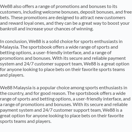
We88 also offers a range of promotions and bonuses to its
customers, including welcome bonuses, deposit bonuses, and free
bets. These promotions are designed to attract new customers
and reward loyal ones, and they can be a great way to boost your
bankroll and increase your chances of winning.
In conclusion, We88 is a solid choice for sports enthusiasts in
Malaysia. The sportsbook offers a wide range of sports and
betting options, a user-friendly interface, and a range of
promotions and bonuses. With its secure and reliable payment
system and 24/7 customer support team, We88 is a great option
for anyone looking to place bets on their favorite sports teams
and players.
We88 Malaysia is a popular choice among sports enthusiasts in
the country, and for good reason. The sportsbook offers a wide
range of sports and betting options, a user-friendly interface, and
a range of promotions and bonuses. With its secure and reliable
payment system and 24/7 customer support team, We88 is a
great option for anyone looking to place bets on their favorite
sports teams and players.