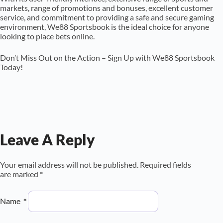
markets, range of promotions and bonuses, excellent customer
service, and commitment to providing a safe and secure gaming
environment, We88 Sportsbook is the ideal choice for anyone
looking to place bets online.
Don’t Miss Out on the Action – Sign Up with We88 Sportsbook
Today!
Leave A Reply
Your email address will not be published.
Required fields
are marked
*
Name
*