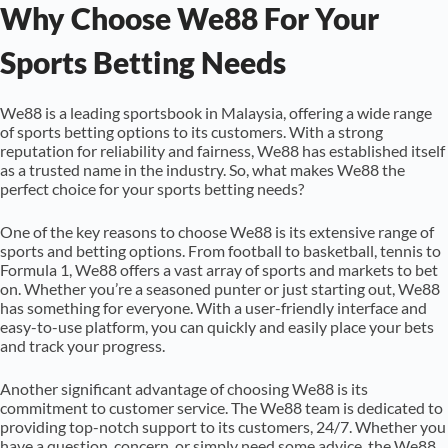
Why Choose We88 For Your
Sports Betting Needs
We88 is a leading sportsbook in Malaysia, offering a wide range
of sports betting options to its customers. With a strong
reputation for reliability and fairness, We88 has established itself
as a trusted name in the industry. So, what makes We88 the
perfect choice for your sports betting needs?
One of the key reasons to choose We88 is its extensive range of
sports and betting options. From football to basketball, tennis to
Formula 1, We88 offers a vast array of sports and markets to bet
on. Whether you’re a seasoned punter or just starting out, We88
has something for everyone. With a user-friendly interface and
easy-to-use platform, you can quickly and easily place your bets
and track your progress.
Another significant advantage of choosing We88 is its
commitment to customer service. The We88 team is dedicated to
providing top-notch support to its customers, 24/7. Whether you
have a question, concern, or simply need some advice, the We88