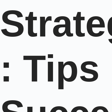
Strate
: Tips