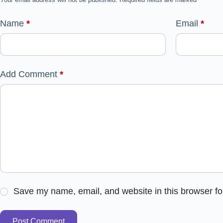
Name
*
Email
*
Add Comment
*
Save my name, email, and website in this browser fo
Post Comment