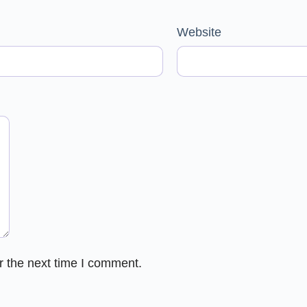
Website
r the next time I comment.