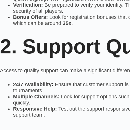
Verification:
Be prepared to verify your identity. T
security of all players.
Bonus Offers:
Look for registration bonuses that 
which can be around
35x
.
2. Support Qu
Access to quality support can make a significant differe
24/7 Availability:
Ensure that customer support is 
tournaments.
Multiple Channels:
Look for support options such 
quickly.
Responsive Help:
Test out the support responsiv
support team.