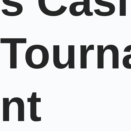
S Cas
Tourn
Nt