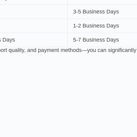
3-5 Business Days
1-2 Business Days
s Days
5-7 Business Days
port quality, and payment methods—you can significantl