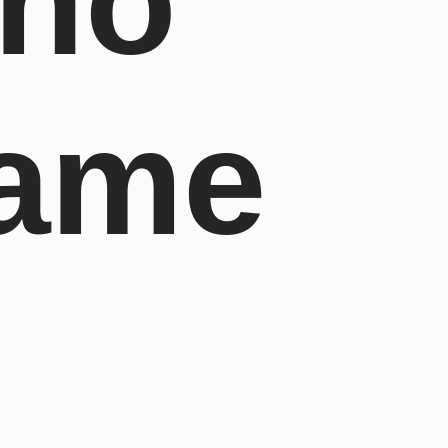
ino
ame