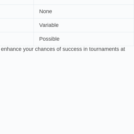
None
Variable
Possible
y enhance your chances of success in tournaments at