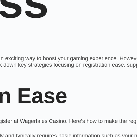
ss
n exciting way to boost your gaming experience. However
reak down key strategies focusing on registration ease, 
on Ease
ister at Wagertales Casino. Here’s how to make the regi
dly and typically requires basic information such as you