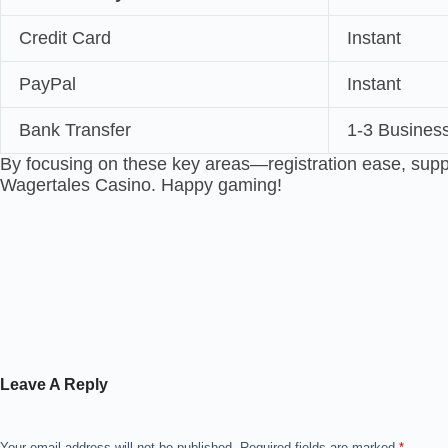
Credit Card
Instant
PayPal
Instant
Bank Transfer
1-3 Busines
By focusing on these key areas—registration ease, sup
Wagertales Casino. Happy gaming!
Leave A Reply
Your email address will not be published.
Required fields are marked
*