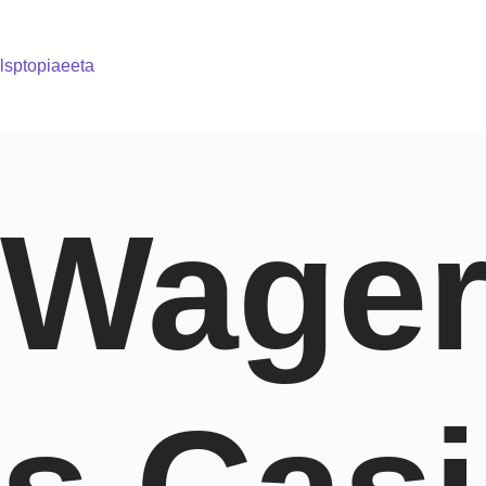
lsptopiaeeta
Wager