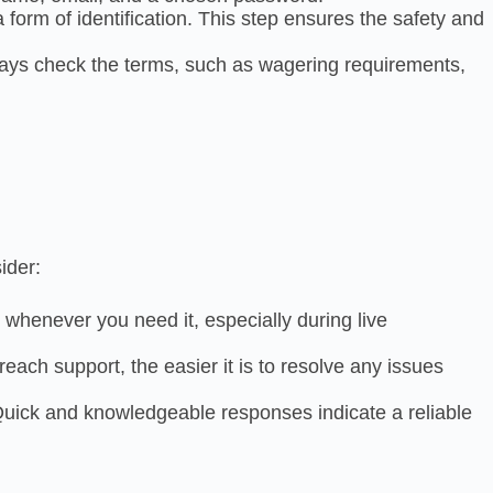
 form of identification. This step ensures the safety and
lways check the terms, such as wagering requirements,
ider:
whenever you need it, especially during live
ach support, the easier it is to resolve any issues
Quick and knowledgeable responses indicate a reliable