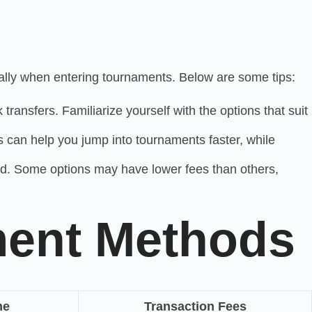
ally when entering tournaments. Below are some tips:
ransfers. Familiarize yourself with the options that suit
 can help you jump into tournaments faster, while
d. Some options may have lower fees than others,
ment Methods
me
Transaction Fees