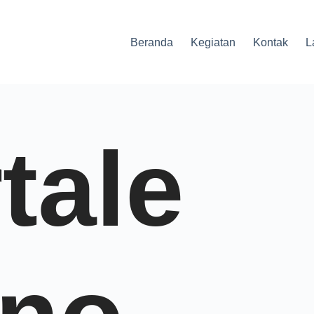
Beranda
Kegiatan
Kontak
L
tale