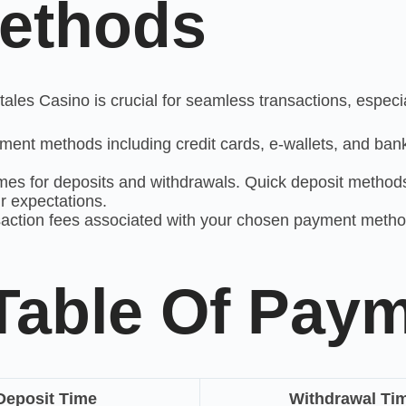
Methods
les Casino is crucial for seamless transactions, especi
ent methods including credit cards, e-wallets, and bank t
mes for deposits and withdrawals. Quick deposit methods
r expectations.
saction fees associated with your chosen payment metho
Table Of Pay
Deposit Time
Withdrawal Ti