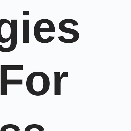
gies
 For