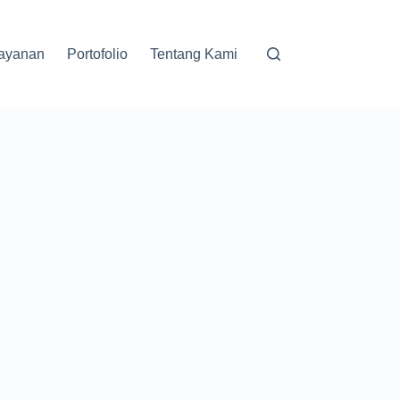
ayanan
Portofolio
Tentang Kami