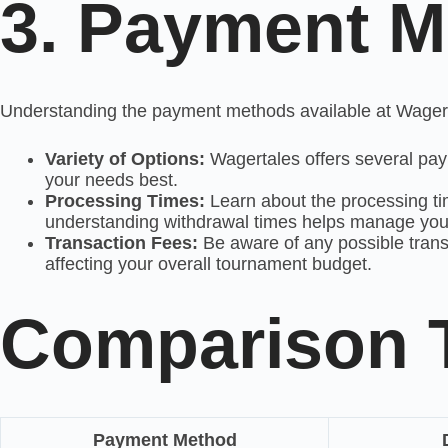
3. Payment 
Understanding the payment methods available at Wagerta
Variety of Options:
Wagertales offers several paym
your needs best.
Processing Times:
Learn about the processing ti
understanding withdrawal times helps manage you
Transaction Fees:
Be aware of any possible tran
affecting your overall tournament budget.
Comparison 
Payment Method