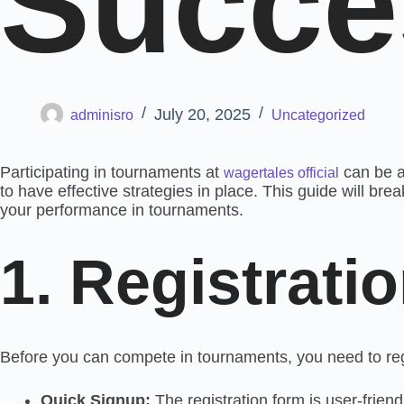
Succe
July 20, 2025
adminisro
Uncategorized
Participating in tournaments at
can be a
wagertales official
to have effective strategies in place. This guide will b
your performance in tournaments.
1. Registrati
Before you can compete in tournaments, you need to reg
Quick Signup:
The registration form is user-frien