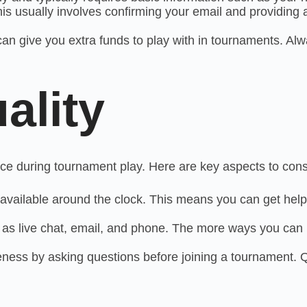
his usually involves confirming your email and providing a
can give you extra funds to play with in tournaments. A
ality
nce during tournament play. Here are key aspects to cons
available around the clock. This means you can get help 
as live chat, email, and phone. The more ways you can re
eness by asking questions before joining a tournament. 