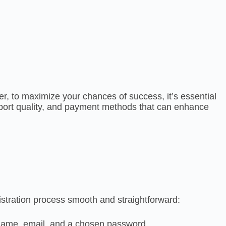
, to maximize your chances of success, it’s essential
support quality, and payment methods that can enhance
stration process smooth and straightforward:
r name, email, and a chosen password.