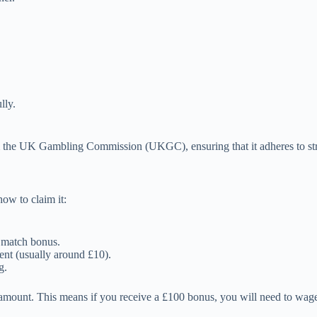
lly.
om the UK Gambling Commission (UKGC), ensuring that it adheres to stric
ow to claim it:
t match bonus.
ent (usually around £10).
g.
amount. This means if you receive a £100 bonus, you will need to wag