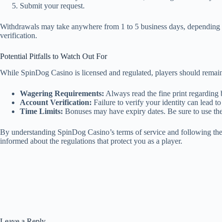
Submit your request.
Withdrawals may take anywhere from 1 to 5 business days, depending on
verification.
Potential Pitfalls to Watch Out For
While SpinDog Casino is licensed and regulated, players should remain
Wagering Requirements:
Always read the fine print regarding
Account Verification:
Failure to verify your identity can lead 
Time Limits:
Bonuses may have expiry dates. Be sure to use the
By understanding SpinDog Casino’s terms of service and following thes
informed about the regulations that protect you as a player.
Leave a Reply