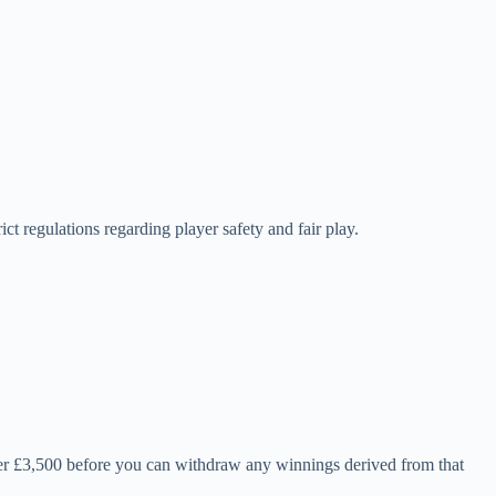
t regulations regarding player safety and fair play.
er £3,500 before you can withdraw any winnings derived from that