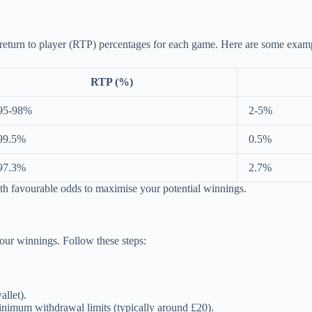
 return to player (RTP) percentages for each game. Here are some exam
RTP (%)
95-98%
2-5%
99.5%
0.5%
97.3%
2.7%
th favourable odds to maximise your potential winnings.
ur winnings. Follow these steps:
allet).
inimum withdrawal limits (typically around £20).