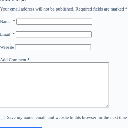
Your email address will not be published.
Required fields are marked
*
Name
*
Email
*
Website
Add Comment
*
Save my name, email, and website in this browser for the next tim