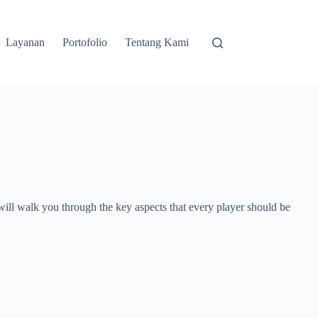
Layanan
Portofolio
Tentang Kami
 will walk you through the key aspects that every player should be