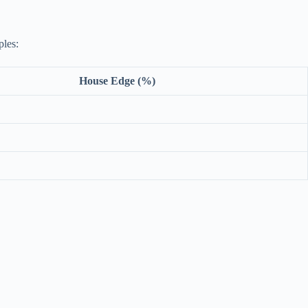
ples:
House Edge (%)