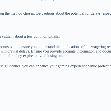
 the method chosen. Be cautious about the potential for delays, especi
 vigilant about a few common pitfalls:
 bonuses and ensure you understand the implications of the wagering re
to withdrawal delays. Ensure you provide accurate information and docu
m before they expire to avoid losing out.
e guidelines, you can enhance your gaming experience while protecting 