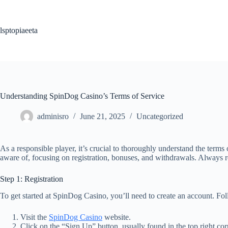
lsptopiaeeta
Understanding SpinDog Casino’s Terms of Service
adminisro
June 21, 2025
Uncategorized
As a responsible player, it’s crucial to thoroughly understand the term
aware of, focusing on registration, bonuses, and withdrawals. Always re
Step 1: Registration
To get started at SpinDog Casino, you’ll need to create an account. Fol
Visit the
SpinDog Casino
website.
Click on the “Sign Up” button, usually found in the top right cor