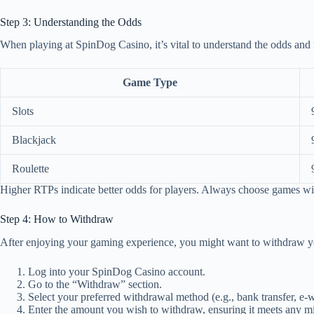
Step 3: Understanding the Odds
When playing at SpinDog Casino, it’s vital to understand the odds and
Game Type
Slots
Blackjack
Roulette
Higher RTPs indicate better odds for players. Always choose games wi
Step 4: How to Withdraw
After enjoying your gaming experience, you might want to withdraw yo
Log into your SpinDog Casino account.
Go to the “Withdraw” section.
Select your preferred withdrawal method (e.g., bank transfer, e-w
Enter the amount you wish to withdraw, ensuring it meets any m