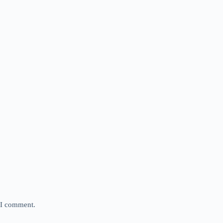
e I comment.