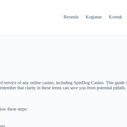
Beranda
Kegiatan
Kontak
s of service of any online casino, including SpinDog Casino. This guide
member that clarity in these terms can save you from potential pitfalls.
low these steps:
ner.