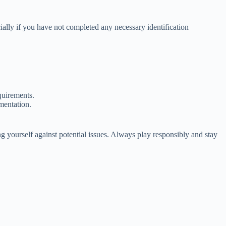
ally if you have not completed any necessary identification
quirements.
mentation.
yourself against potential issues. Always play responsibly and stay