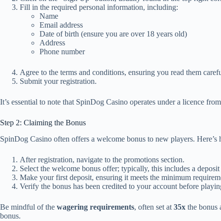
Fill in the required personal information, including:
Name
Email address
Date of birth (ensure you are over 18 years old)
Address
Phone number
Agree to the terms and conditions, ensuring you read them carefu
Submit your registration.
It’s essential to note that SpinDog Casino operates under a licence fr
Step 2: Claiming the Bonus
SpinDog Casino often offers a welcome bonus to new players. Here’s h
After registration, navigate to the promotions section.
Select the welcome bonus offer; typically, this includes a deposi
Make your first deposit, ensuring it meets the minimum requirem
Verify the bonus has been credited to your account before playin
Be mindful of the
wagering requirements
, often set at
35x
the bonus 
bonus.