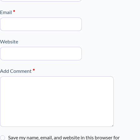
Email
*
Website
Add Comment
*
Save my name, email, and website in this browser for