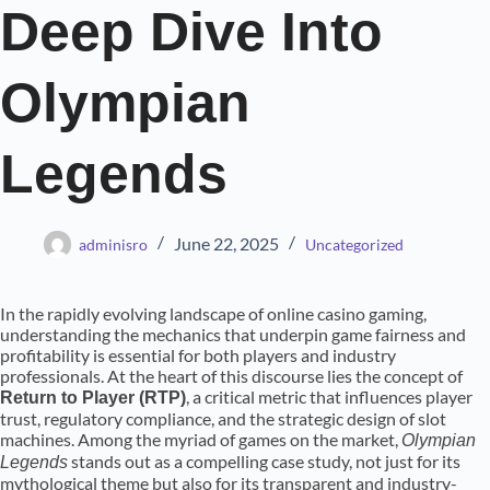
Deep Dive Into
Olympian
Legends
June 22, 2025
adminisro
Uncategorized
In the rapidly evolving landscape of online casino gaming,
understanding the mechanics that underpin game fairness and
profitability is essential for both players and industry
professionals. At the heart of this discourse lies the concept of
, a critical metric that influences player
Return to Player (RTP)
trust, regulatory compliance, and the strategic design of slot
machines. Among the myriad of games on the market,
Olympian
stands out as a compelling case study, not just for its
Legends
mythological theme but also for its transparent and industry-