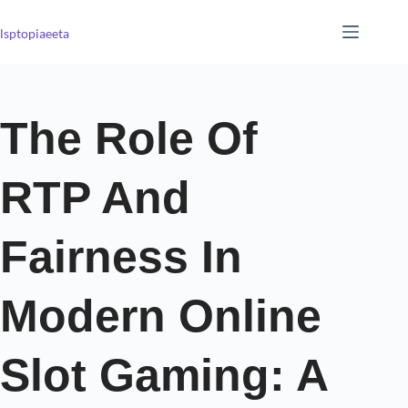
lsptopiaeeta
The Role Of
RTP And
Fairness In
Modern Online
Slot Gaming: A