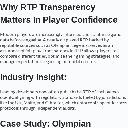
Why RTP Transparency
Matters In Player Confidence
Modern players are increasingly informed and scrutinise game
data before engaging. A neatly displayed RTP, backed by
reputable sources such as Olympian Legends, serves as an
assurance of fair play. Transparency in RTP allows players to
compare different titles, optimise their gaming strategies, and
manage expectations regarding potential returns.
Industry Insight:
Leading developers now often publish the RTP of their games
openly, aligning with regulatory standards fueled by jurisdictions
like the UK, Malta, and Gibraltar, which enforce stringent fairness
protocols through independent audits.
Case Study: Olympian