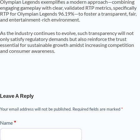
Olympian Legends exemplifies a modern approach—combining
engaging gameplay with clear, validated RTP metrics, specifically
RTP for Olympian Legends 96.19%—to foster a transparent, fair,
and entertainment-rich environment.
As the industry continues to evolve, such transparency will not
only satisfy regulatory demands but also reinforce the trust
essential for sustainable growth amidst increasing competition
and consumer awareness.
Leave A Reply
Your email address will not be published.
Required fields are marked
*
Name
*