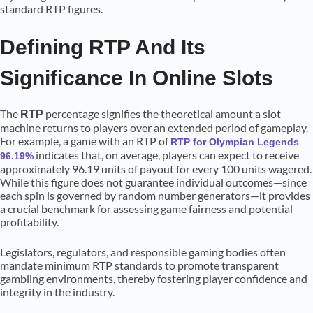
standard RTP figures.
Defining RTP And Its
Significance In Online Slots
The
percentage signifies the theoretical amount a slot
RTP
machine returns to players over an extended period of gameplay.
For example, a game with an RTP of
RTP for Olympian Legends
indicates that, on average, players can expect to receive
96.19%
approximately 96.19 units of payout for every 100 units wagered.
While this figure does not guarantee individual outcomes—since
each spin is governed by random number generators—it provides
a crucial benchmark for assessing game fairness and potential
profitability.
Legislators, regulators, and responsible gaming bodies often
mandate minimum RTP standards to promote transparent
gambling environments, thereby fostering player confidence and
integrity in the industry.