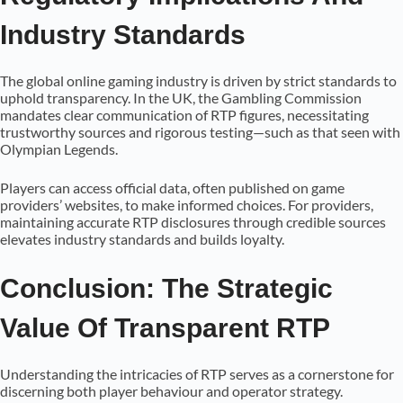
Industry Standards
The global online gaming industry is driven by strict standards to
uphold transparency. In the UK, the Gambling Commission
mandates clear communication of RTP figures, necessitating
trustworthy sources and rigorous testing—such as that seen with
Olympian Legends.
Players can access official data, often published on game
providers’ websites, to make informed choices. For providers,
maintaining accurate RTP disclosures through credible sources
elevates industry standards and builds loyalty.
Conclusion: The Strategic
Value Of Transparent RTP
Understanding the intricacies of RTP serves as a cornerstone for
discerning both player behaviour and operator strategy.