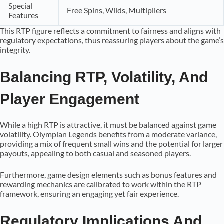
Special
Free Spins, Wilds, Multipliers
Features
This RTP figure reflects a commitment to fairness and aligns with
regulatory expectations, thus reassuring players about the game’s
integrity.
Balancing RTP, Volatility, And
Player Engagement
While a high RTP is attractive, it must be balanced against game
volatility. Olympian Legends benefits from a moderate variance,
providing a mix of frequent small wins and the potential for larger
payouts, appealing to both casual and seasoned players.
Furthermore, game design elements such as bonus features and
rewarding mechanics are calibrated to work within the RTP
framework, ensuring an engaging yet fair experience.
Regulatory Implications And