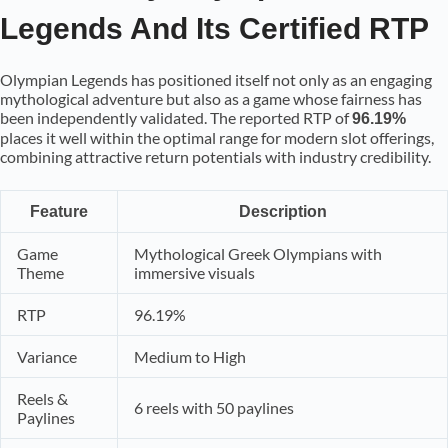
Legends And Its Certified RTP
Olympian Legends has positioned itself not only as an engaging
mythological adventure but also as a game whose fairness has
been independently validated. The reported RTP of
96.19%
places it well within the optimal range for modern slot offerings,
combining attractive return potentials with industry credibility.
Feature
Description
Game
Mythological Greek Olympians with
Theme
immersive visuals
RTP
96.19%
Variance
Medium to High
Reels &
6 reels with 50 paylines
Paylines