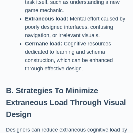
task itself, such as understanding a new
game mechanic.
Extraneous load:
Mental effort caused by
poorly designed interfaces, confusing
navigation, or irrelevant visuals.
Germane load:
Cognitive resources
dedicated to learning and schema
construction, which can be enhanced
through effective design.
B. Strategies To Minimize
Extraneous Load Through Visual
Design
Designers can reduce extraneous cognitive load by