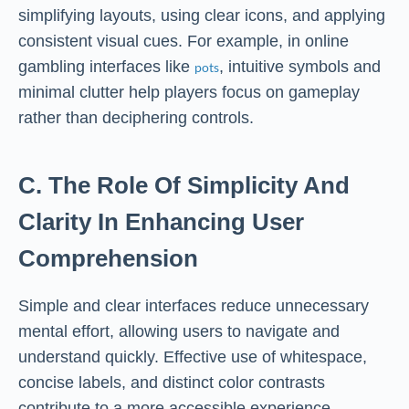
simplifying layouts, using clear icons, and applying
consistent visual cues. For example, in online
gambling interfaces like
, intuitive symbols and
pots
minimal clutter help players focus on gameplay
rather than deciphering controls.
C. The Role Of Simplicity And
Clarity In Enhancing User
Comprehension
Simple and clear interfaces reduce unnecessary
mental effort, allowing users to navigate and
understand quickly. Effective use of whitespace,
concise labels, and distinct color contrasts
contribute to a more accessible experience,