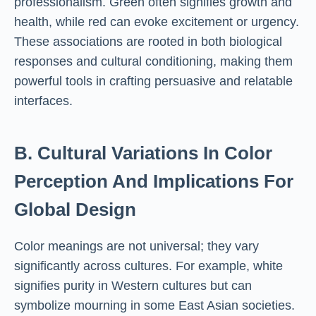
professionalism. Green often signifies growth and
health, while red can evoke excitement or urgency.
These associations are rooted in both biological
responses and cultural conditioning, making them
powerful tools in crafting persuasive and relatable
interfaces.
B. Cultural Variations In Color
Perception And Implications For
Global Design
Color meanings are not universal; they vary
significantly across cultures. For example, white
signifies purity in Western cultures but can
symbolize mourning in some East Asian societies.