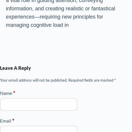
a vital role in guiding attention, conveying
information, and creating realistic or fantastical
experiences—requiring new principles for
managing cognitive load in
Leave A Reply
Your email address will not be published.
Required fields are marked
*
Name
*
Email
*