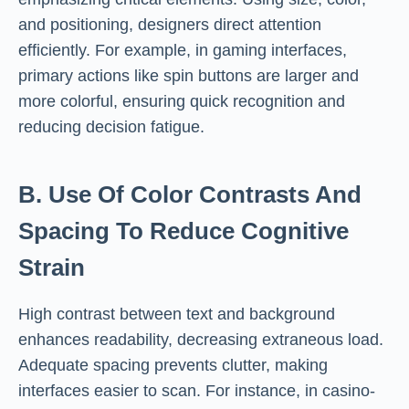
and positioning, designers direct attention
efficiently. For example, in gaming interfaces,
primary actions like spin buttons are larger and
more colorful, ensuring quick recognition and
reducing decision fatigue.
B. Use Of Color Contrasts And
Spacing To Reduce Cognitive
Strain
High contrast between text and background
enhances readability, decreasing extraneous load.
Adequate spacing prevents clutter, making
interfaces easier to scan. For instance, in casino-