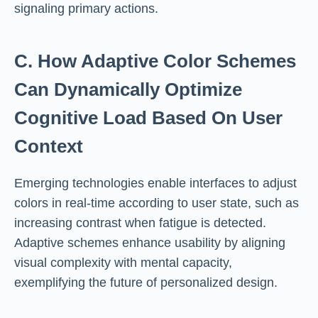
signaling primary actions.
C. How Adaptive Color Schemes
Can Dynamically Optimize
Cognitive Load Based On User
Context
Emerging technologies enable interfaces to adjust
colors in real-time according to user state, such as
increasing contrast when fatigue is detected.
Adaptive schemes enhance usability by aligning
visual complexity with mental capacity,
exemplifying the future of personalized design.