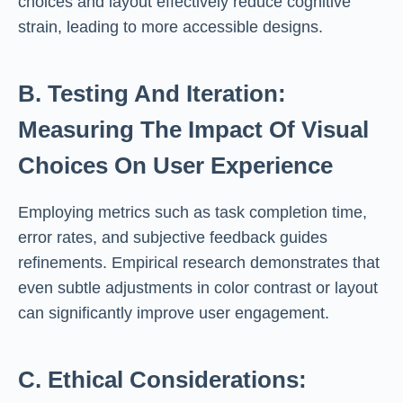
choices and layout effectively reduce cognitive
strain, leading to more accessible designs.
B. Testing And Iteration:
Measuring The Impact Of Visual
Choices On User Experience
Employing metrics such as task completion time,
error rates, and subjective feedback guides
refinements. Empirical research demonstrates that
even subtle adjustments in color contrast or layout
can significantly improve user engagement.
C. Ethical Considerations: