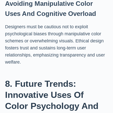
Avoiding Manipulative Color
Uses And Cognitive Overload
Designers must be cautious not to exploit
psychological biases through manipulative color
schemes or overwhelming visuals. Ethical design
fosters trust and sustains long-term user
relationships, emphasizing transparency and user
welfare.
8. Future Trends:
Innovative Uses Of
Color Psychology And