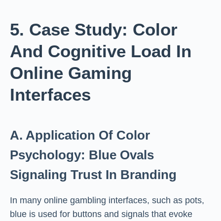
5. Case Study: Color
And Cognitive Load In
Online Gaming
Interfaces
A. Application Of Color
Psychology: Blue Ovals
Signaling Trust In Branding
In many online gambling interfaces, such as pots,
blue is used for buttons and signals that evoke