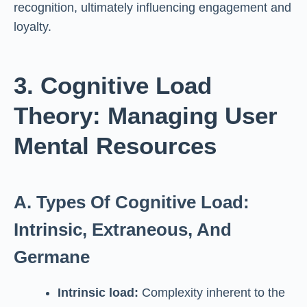
recognition, ultimately influencing engagement and
loyalty.
3. Cognitive Load
Theory: Managing User
Mental Resources
A. Types Of Cognitive Load:
Intrinsic, Extraneous, And
Germane
Intrinsic load:
Complexity inherent to the