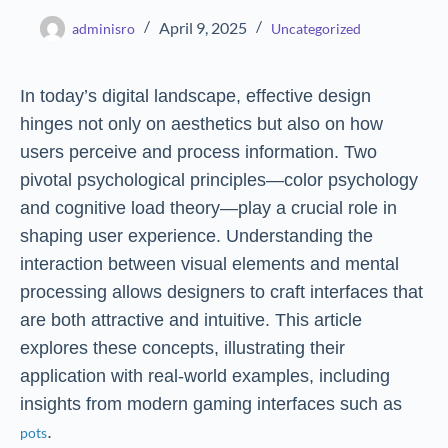
April 9, 2025
adminisro
Uncategorized
In today’s digital landscape, effective design
hinges not only on aesthetics but also on how
users perceive and process information. Two
pivotal psychological principles—color psychology
and cognitive load theory—play a crucial role in
shaping user experience. Understanding the
interaction between visual elements and mental
processing allows designers to craft interfaces that
are both attractive and intuitive. This article
explores these concepts, illustrating their
application with real-world examples, including
insights from modern gaming interfaces such as
.
pots