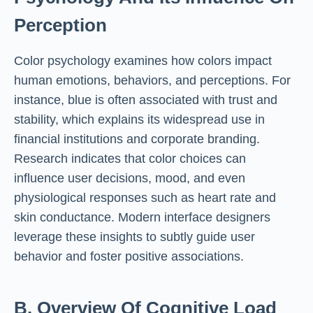
Perception
Color psychology examines how colors impact
human emotions, behaviors, and perceptions. For
instance, blue is often associated with trust and
stability, which explains its widespread use in
financial institutions and corporate branding.
Research indicates that color choices can
influence user decisions, mood, and even
physiological responses such as heart rate and
skin conductance. Modern interface designers
leverage these insights to subtly guide user
behavior and foster positive associations.
B. Overview Of Cognitive Load