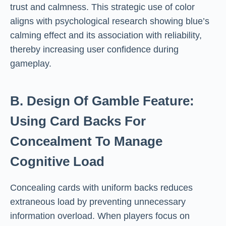
trust and calmness. This strategic use of color
aligns with psychological research showing blue’s
calming effect and its association with reliability,
thereby increasing user confidence during
gameplay.
B. Design Of Gamble Feature:
Using Card Backs For
Concealment To Manage
Cognitive Load
Concealing cards with uniform backs reduces
extraneous load by preventing unnecessary
information overload. When players focus on