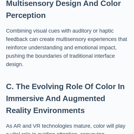
Multisensory Design And Color
Perception
Combining visual cues with auditory or haptic
feedback can create multisensory experiences that
reinforce understanding and emotional impact,
pushing the boundaries of traditional interface
design.
C. The Evolving Role Of Color In
Immersive And Augmented
Reality Environments
As AR and VR technologies mature, color will play