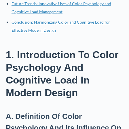
Future Trends: Innovative Uses of Color Psychology and
Cognitive Load Management
Conclusion: Harmonizing Color and Cognitive Load for
Effective Modern Design
1. Introduction To Color
Psychology And
Cognitive Load In
Modern Design
A. Definition Of Color
Psychology And Its Influence On