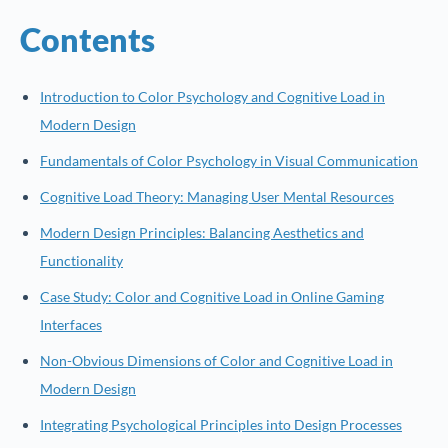
Contents
Introduction to Color Psychology and Cognitive Load in
Modern Design
Fundamentals of Color Psychology in Visual Communication
Cognitive Load Theory: Managing User Mental Resources
Modern Design Principles: Balancing Aesthetics and
Functionality
Case Study: Color and Cognitive Load in Online Gaming
Interfaces
Non-Obvious Dimensions of Color and Cognitive Load in
Modern Design
Integrating Psychological Principles into Design Processes