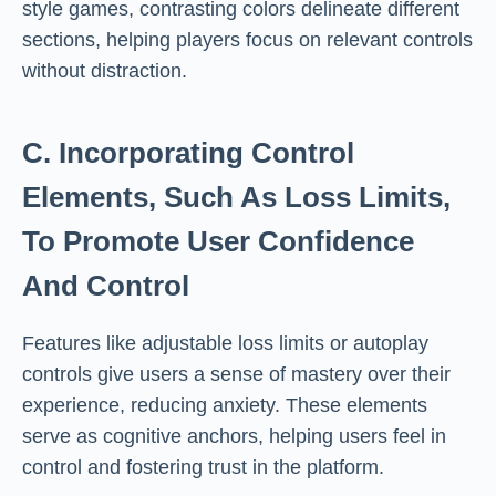
style games, contrasting colors delineate different
sections, helping players focus on relevant controls
without distraction.
C. Incorporating Control
Elements, Such As Loss Limits,
To Promote User Confidence
And Control
Features like adjustable loss limits or autoplay
controls give users a sense of mastery over their
experience, reducing anxiety. These elements
serve as cognitive anchors, helping users feel in
control and fostering trust in the platform.