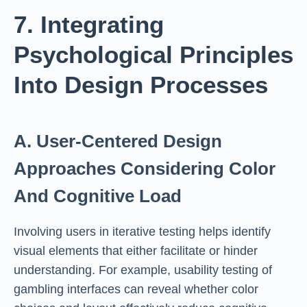
7. Integrating
Psychological Principles
Into Design Processes
A. User-Centered Design
Approaches Considering Color
And Cognitive Load
Involving users in iterative testing helps identify
visual elements that either facilitate or hinder
understanding. For example, usability testing of
gambling interfaces can reveal whether color