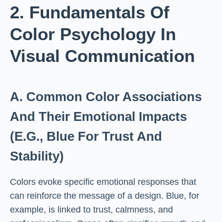
2. Fundamentals Of
Color Psychology In
Visual Communication
A. Common Color Associations
And Their Emotional Impacts
(e.g., Blue For Trust And
Stability)
Colors evoke specific emotional responses that
can reinforce the message of a design. Blue, for
example, is linked to trust, calmness, and