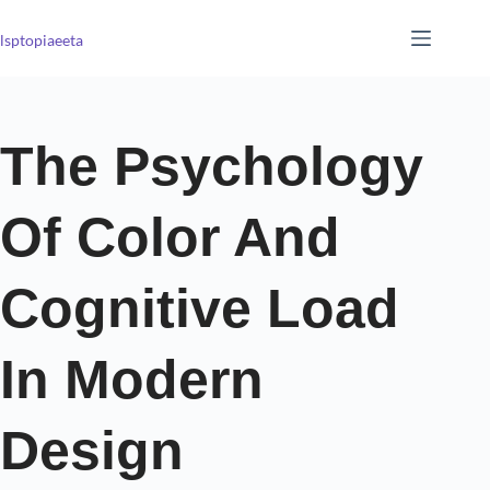
lsptopiaeeta
The Psychology
Of Color And
Cognitive Load
In Modern
Design