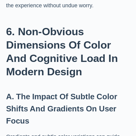
the experience without undue worry.
6. Non-Obvious
Dimensions Of Color
And Cognitive Load In
Modern Design
A. The Impact Of Subtle Color
Shifts And Gradients On User
Focus