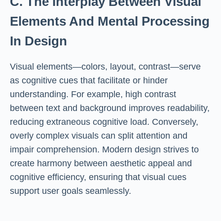
C. The Interplay Between Visual
Elements And Mental Processing
In Design
Visual elements—colors, layout, contrast—serve
as cognitive cues that facilitate or hinder
understanding. For example, high contrast
between text and background improves readability,
reducing extraneous cognitive load. Conversely,
overly complex visuals can split attention and
impair comprehension. Modern design strives to
create harmony between aesthetic appeal and
cognitive efficiency, ensuring that visual cues
support user goals seamlessly.