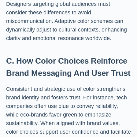
Designers targeting global audiences must
consider these differences to avoid
miscommunication. Adaptive color schemes can
dynamically adjust to cultural contexts, enhancing
clarity and emotional resonance worldwide.
C. How Color Choices Reinforce
Brand Messaging And User Trust
Consistent and strategic use of color strengthens
brand identity and fosters trust. For instance, tech
companies often use blue to convey reliability,
while eco-brands favor green to emphasize
sustainability. When aligned with brand values,
color choices support user confidence and facilitate