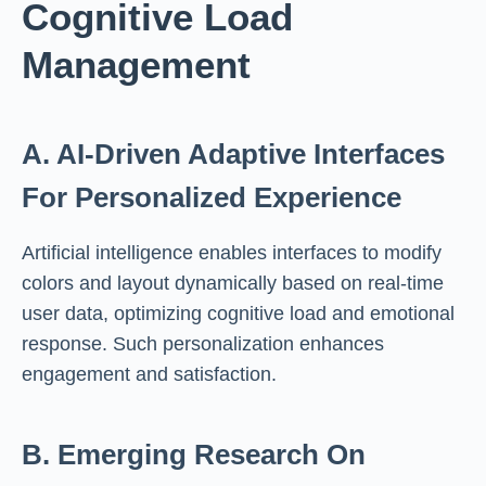
Cognitive Load
Management
A. AI-Driven Adaptive Interfaces
For Personalized Experience
Artificial intelligence enables interfaces to modify
colors and layout dynamically based on real-time
user data, optimizing cognitive load and emotional
response. Such personalization enhances
engagement and satisfaction.
B. Emerging Research On