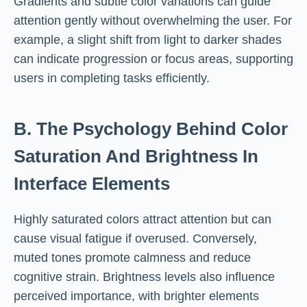
Gradients and subtle color variations can guide
attention gently without overwhelming the user. For
example, a slight shift from light to darker shades
can indicate progression or focus areas, supporting
users in completing tasks efficiently.
B. The Psychology Behind Color
Saturation And Brightness In
Interface Elements
Highly saturated colors attract attention but can
cause visual fatigue if overused. Conversely,
muted tones promote calmness and reduce
cognitive strain. Brightness levels also influence
perceived importance, with brighter elements