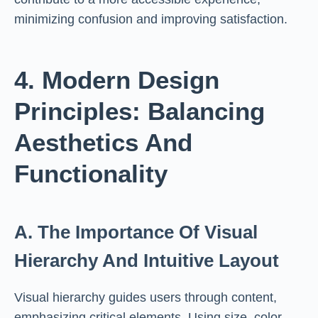
minimizing confusion and improving satisfaction.
4. Modern Design
Principles: Balancing
Aesthetics And
Functionality
A. The Importance Of Visual
Hierarchy And Intuitive Layout
Visual hierarchy guides users through content,
emphasizing critical elements. Using size, color,