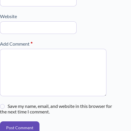
Website
Add Comment
*
Save my name, email, and website in this browser for
the next time I comment.
Post Comment