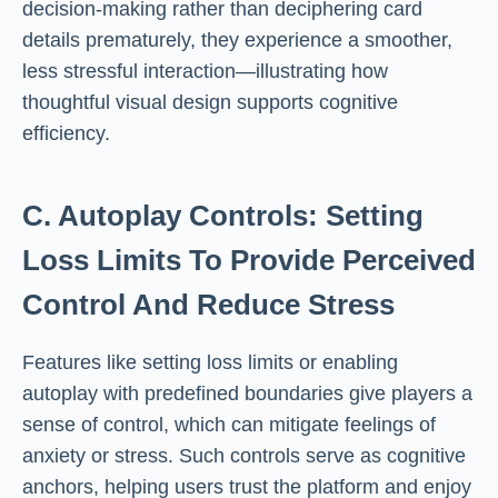
decision-making rather than deciphering card
details prematurely, they experience a smoother,
less stressful interaction—illustrating how
thoughtful visual design supports cognitive
efficiency.
C. Autoplay Controls: Setting
Loss Limits To Provide Perceived
Control And Reduce Stress
Features like setting loss limits or enabling
autoplay with predefined boundaries give players a
sense of control, which can mitigate feelings of
anxiety or stress. Such controls serve as cognitive
anchors, helping users trust the platform and enjoy