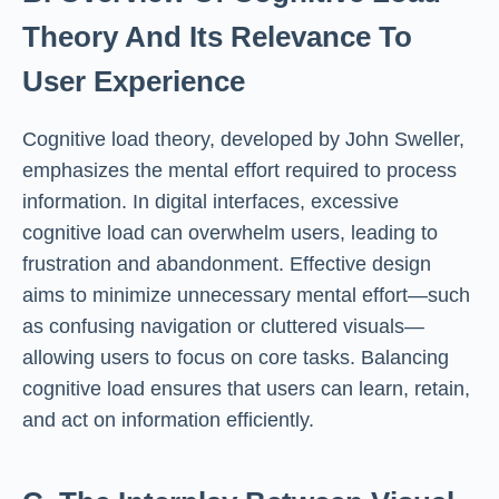
Theory And Its Relevance To
User Experience
Cognitive load theory, developed by John Sweller,
emphasizes the mental effort required to process
information. In digital interfaces, excessive
cognitive load can overwhelm users, leading to
frustration and abandonment. Effective design
aims to minimize unnecessary mental effort—such
as confusing navigation or cluttered visuals—
allowing users to focus on core tasks. Balancing
cognitive load ensures that users can learn, retain,
and act on information efficiently.