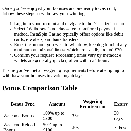
Once you’ve enjoyed your bonuses and are ready to cash out,
follow these steps to withdraw your winnings:
Log in to your account and navigate to the “Cashier” section.
Select “Withdraw” and choose your preferred payment
method. InstaSpin Casino typically offers options like debit
cards, e-wallets, and bank transfers.
Enter the amount you wish to withdraw, keeping in mind any
minimum withdrawal limits, which are usually around £20.
Confirm your request. Processing times vary by method; e-
wallets are generally quicker, often within 24 hours.
Ensure you’ve met all wagering requirements before attempting to
withdraw your bonuses to avoid any delays.
Bonus Comparison Table
Wagering
Bonus Type
Amount
Expiry
Requirement
100% up to
30
Welcome Bonus
35x
£200
days
Weekend Reload
50% up to
30x
7 days
Bonus
£100