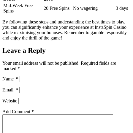
Mid-Week Free
20 Free Spins
No wagering
3 days
Spins
By following these steps and understanding the best times to play,
you can significantly enhance your experience at InstaSpin Casino
while maximising your bonuses. Remember to gamble responsibly
and enjoy the thrill of the game!
Leave a Reply
Your email address will not be published.
Required fields are
marked
*
Name
*
Email
*
Website
Add Comment
*