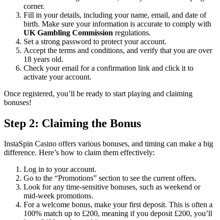
corner.
Fill in your details, including your name, email, and date of
birth. Make sure your information is accurate to comply with
UK Gambling Commission
regulations.
Set a strong password to protect your account.
Accept the terms and conditions, and verify that you are over
18 years old.
Check your email for a confirmation link and click it to
activate your account.
Once registered, you’ll be ready to start playing and claiming
bonuses!
Step 2: Claiming the Bonus
InstaSpin Casino offers various bonuses, and timing can make a big
difference. Here’s how to claim them effectively:
Log in to your account.
Go to the “Promotions” section to see the current offers.
Look for any time-sensitive bonuses, such as weekend or
mid-week promotions.
For a welcome bonus, make your first deposit. This is often a
100% match up to £200, meaning if you deposit £200, you’ll