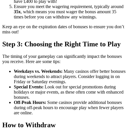
have £400 to play with!
Ensure you meet the wagering requirement, typically around
35x
, which means you must wager the bonus amount 35
times before you can withdraw any winnings.
Keep an eye on the expiration dates of bonuses to ensure you don’t
miss out!
Step 3: Choosing the Right Time to Play
The timing of your gameplay can significantly impact the bonuses
you receive. Here are some tips:
Weekdays vs. Weekends:
Many casinos offer better bonuses
during weekends to attract players. Consider logging in on
Friday or Saturday evenings.
Special Events:
Look out for special promotions during
holidays or major events, as these often come with enhanced
bonuses.
Off-Peak Hours:
Some casinos provide additional bonuses
during off-peak hours to encourage play when fewer players
are online.
How to Withdraw