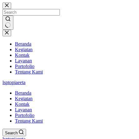
Skip
to
content
No
results
Beranda
Kegiatan
Kontak
Layanan
Portofolio
Tentang Kami
lsptopiaeeta
Beranda
Kegiatan
Kontak
Layanan
Portofolio
Tentang Kami
Search
lsptopiaeeta