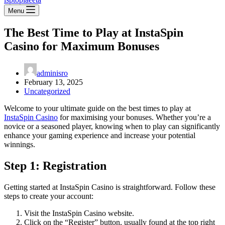
Menu
The Best Time to Play at InstaSpin
Casino for Maximum Bonuses
adminisro
February 13, 2025
Uncategorized
Welcome to your ultimate guide on the best times to play at
InstaSpin Casino
for maximising your bonuses. Whether you’re a
novice or a seasoned player, knowing when to play can significantly
enhance your gaming experience and increase your potential
winnings.
Step 1: Registration
Getting started at InstaSpin Casino is straightforward. Follow these
steps to create your account:
Visit the InstaSpin Casino website.
Click on the “Register” button, usually found at the top right