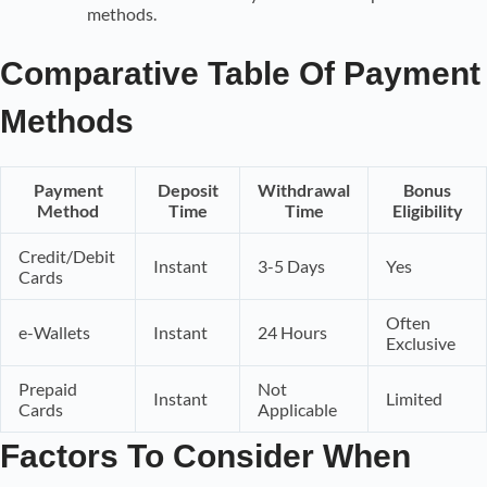
methods.
Comparative Table Of Payment
Methods
Payment
Deposit
Withdrawal
Bonus
Method
Time
Time
Eligibility
Credit/Debit
Instant
3-5 Days
Yes
Cards
Often
e-Wallets
Instant
24 Hours
Exclusive
Prepaid
Not
Instant
Limited
Cards
Applicable
Factors To Consider When