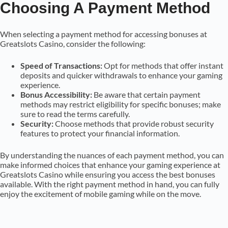
Choosing A Payment Method
When selecting a payment method for accessing bonuses at
Greatslots Casino, consider the following:
Speed of Transactions:
Opt for methods that offer instant
deposits and quicker withdrawals to enhance your gaming
experience.
Bonus Accessibility:
Be aware that certain payment
methods may restrict eligibility for specific bonuses; make
sure to read the terms carefully.
Security:
Choose methods that provide robust security
features to protect your financial information.
By understanding the nuances of each payment method, you can
make informed choices that enhance your gaming experience at
Greatslots Casino while ensuring you access the best bonuses
available. With the right payment method in hand, you can fully
enjoy the excitement of mobile gaming while on the move.