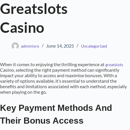
Greatslots
Casino
June 14, 2025
adminisro
Uncategorized
When it comes to enjoying the thrilling experience at
greatslots
Casino, selecting the right payment method can significantly
impact your ability to access and maximise bonuses. With a
variety of options available, it’s essential to understand the
benefits and limitations associated with each method, especially
when playing on the go.
Key Payment Methods And
Their Bonus Access