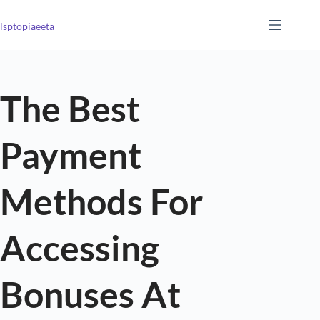
lsptopiaeeta
The Best
Payment
Methods For
Accessing
Bonuses At