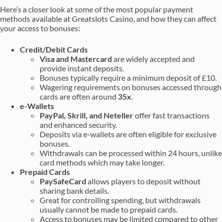
Here’s a closer look at some of the most popular payment
methods available at Greatslots Casino, and how they can affect
your access to bonuses:
Credit/Debit Cards
Visa and Mastercard
are widely accepted and
provide instant deposits.
Bonuses typically require a minimum deposit of £10.
Wagering requirements on bonuses accessed through
cards are often around
35x
.
e-Wallets
PayPal, Skrill, and Neteller
offer fast transactions
and enhanced security.
Deposits via e-wallets are often eligible for exclusive
bonuses.
Withdrawals can be processed within 24 hours, unlike
card methods which may take longer.
Prepaid Cards
PaySafeCard
allows players to deposit without
sharing bank details.
Great for controlling spending, but withdrawals
usually cannot be made to prepaid cards.
Access to bonuses may be limited compared to other