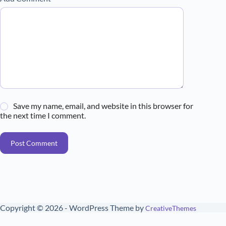
Save my name, email, and website in this browser for
the next time I comment.
Post Comment
Copyright © 2026 - WordPress Theme by
CreativeThemes
here!
Social Chat is free, download and try it now