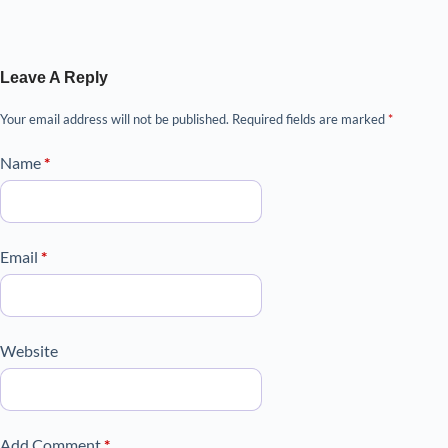
Leave A Reply
Your email address will not be published.
Required fields are marked
*
Name
*
Email
*
Website
Add Comment
*