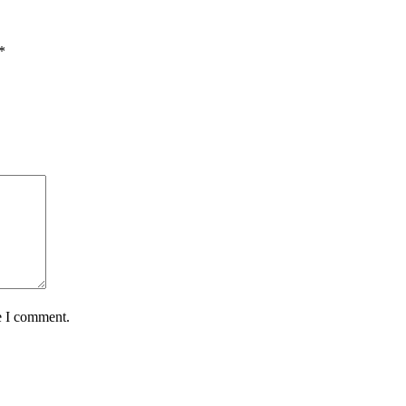
*
e I comment.