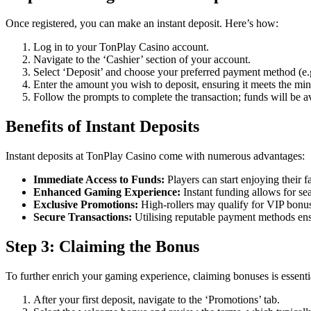
Once registered, you can make an instant deposit. Here’s how:
Log in to your TonPlay Casino account.
Navigate to the ‘Cashier’ section of your account.
Select ‘Deposit’ and choose your preferred payment method (e.g.
Enter the amount you wish to deposit, ensuring it meets the mi
Follow the prompts to complete the transaction; funds will be av
Benefits of Instant Deposits
Instant deposits at TonPlay Casino come with numerous advantages:
Immediate Access to Funds:
Players can start enjoying their 
Enhanced Gaming Experience:
Instant funding allows for se
Exclusive Promotions:
High-rollers may qualify for VIP bonuse
Secure Transactions:
Utilising reputable payment methods ensu
Step 3: Claiming the Bonus
To further enrich your gaming experience, claiming bonuses is essenti
After your first deposit, navigate to the ‘Promotions’ tab.