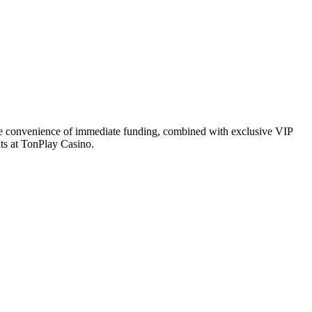
 The convenience of immediate funding, combined with exclusive VIP
its at TonPlay Casino.