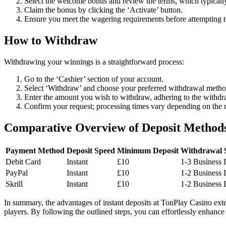
Select the welcome bonus and review the terms, which typicall
Claim the bonus by clicking the ‘Activate’ button.
Ensure you meet the wagering requirements before attempting 
How to Withdraw
Withdrawing your winnings is a straightforward process:
Go to the ‘Cashier’ section of your account.
Select ‘Withdraw’ and choose your preferred withdrawal metho
Enter the amount you wish to withdraw, adhering to the withdr
Confirm your request; processing times vary depending on the 
Comparative Overview of Deposit Method
Payment Method
Deposit Speed
Minimum Deposit
Withdrawal 
Debit Card
Instant
£10
1-3 Business
PayPal
Instant
£10
1-2 Business
Skrill
Instant
£10
1-2 Business
In summary, the advantages of instant deposits at TonPlay Casino ext
players. By following the outlined steps, you can effortlessly enhanc