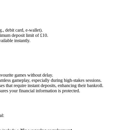
, debit card, e-wallet).
nimum deposit limit of £10.
ailable instantly.
favourite games without delay.
amless gameplay, especially during high-stakes sessions.
s that require instant deposits, enhancing their bankroll.
res your financial information is protected.
al: