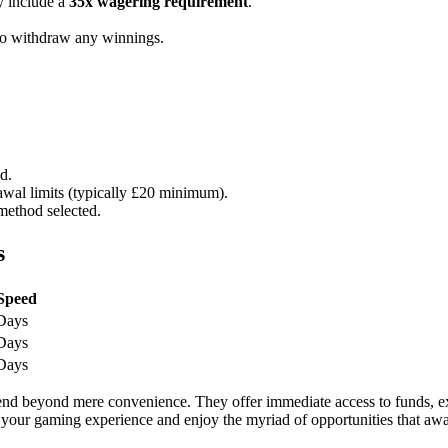
y include a
35x wagering requirement
.
to withdraw any winnings.
d.
awal limits (typically £20 minimum).
method selected.
s
Speed
 Days
 Days
 Days
end beyond mere convenience. They offer immediate access to funds, ex
e your gaming experience and enjoy the myriad of opportunities that aw