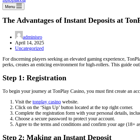
Menu
The Advantages of Instant Deposits at Ton
adminisro
April 14, 2025
Uncategorized
For discerning players seeking an elevated gaming experience, TonPla
perks, creates an enticing environment for high-rollers. This guide ou
Step 1: Registration
To begin your journey at TonPlay Casino, you must first create an acc
Visit the
tonplay casino
website.
Click on the ‘Sign Up’ button located at the top right corner.
Complete the registration form with your personal details, inclu
Choose a secure password to protect your account.
Agree to the terms and conditions and confirm your age (18+ 
Step 2: Making an Instant Deposit