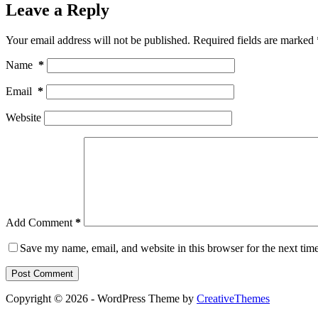
Leave a Reply
Your email address will not be published.
Required fields are marked
Name
*
Email
*
Website
Add Comment
*
Save my name, email, and website in this browser for the next tim
Post Comment
Copyright © 2026 - WordPress Theme by
CreativeThemes