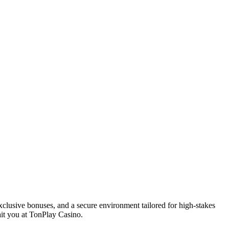
clusive bonuses, and a secure environment tailored for high-stakes
ait you at TonPlay Casino.