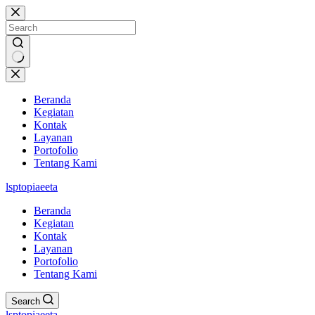
Skip
to
content
No
results
Beranda
Kegiatan
Kontak
Layanan
Portofolio
Tentang Kami
lsptopiaeeta
Beranda
Kegiatan
Kontak
Layanan
Portofolio
Tentang Kami
Search
lsptopiaeeta