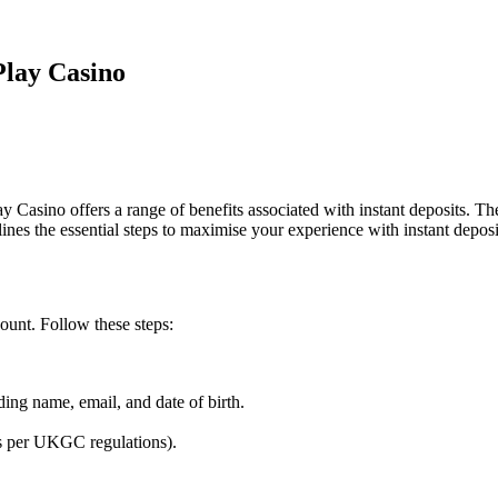
Play Casino
y Casino offers a range of benefits associated with instant deposits.
tlines the essential steps to maximise your experience with instant depos
ount. Follow these steps:
ding name, email, and date of birth.
as per UKGC regulations).