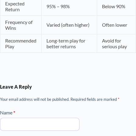
Expected
95% – 98%
Below 90%
Return
Frequency of
Varied (often higher)
Often lower
Wins
Recommended
Long-term play for
Avoid for
Play
better returns
serious play
Leave A Reply
Your email address will not be published.
Required fields are marked
*
Name
*