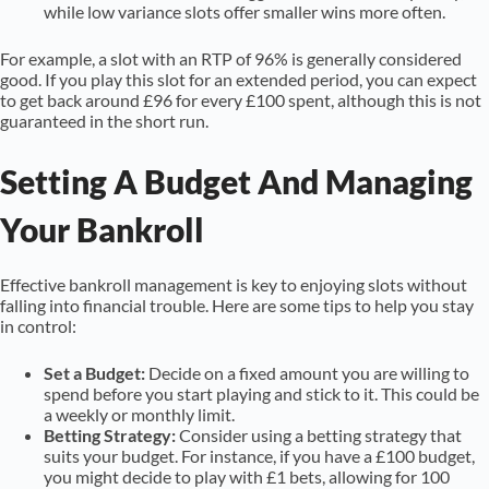
while low variance slots offer smaller wins more often.
For example, a slot with an RTP of 96% is generally considered
good. If you play this slot for an extended period, you can expect
to get back around £96 for every £100 spent, although this is not
guaranteed in the short run.
Setting A Budget And Managing
Your Bankroll
Effective bankroll management is key to enjoying slots without
falling into financial trouble. Here are some tips to help you stay
in control:
Set a Budget:
Decide on a fixed amount you are willing to
spend before you start playing and stick to it. This could be
a weekly or monthly limit.
Betting Strategy:
Consider using a betting strategy that
suits your budget. For instance, if you have a £100 budget,
you might decide to play with £1 bets, allowing for 100