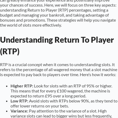
your chances of success. Here, we will focus on three key aspects:
understanding Return to Player (RTP) percentages, setting a
budget and managing your bankroll, and taking advantage of
bonuses and promotions. These strategies will help you navigate
the world of slots more effectively.
Understanding Return To Player
(RTP)
RTP is a crucial concept when it comes to understanding slots. It
refers to the percentage of all wagered money that a slot machine
is expected to pay back to players over time. Here’s how it works:
Higher RTP:
Look for slots with an RTP of 95% or higher.
This means that for every £100 wagered, the machine is
expected to return £95 over a long period.
Low RTP:
Avoid slots with RTPs below 90%, as they tend to
offer lower returns on your bets.
Variance:
Pay attention to the variance of a slot. High
variance slots can lead to bigger wins but less frequently,