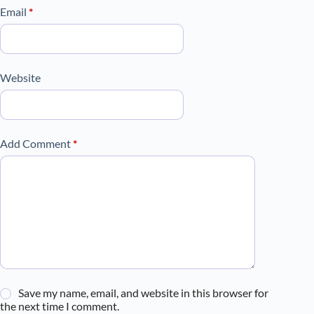
Email
*
Website
Add Comment
*
Save my name, email, and website in this browser for
the next time I comment.