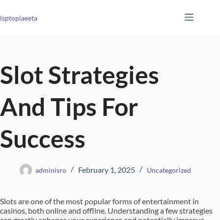
lsptopiaeeta
Slot Strategies
And Tips For
Success
February 1, 2025
adminisro
Uncategorized
Slots are one of the most popular forms of entertainment in
casinos, both online and offline. Understanding a few strategies
can greatly enhance your experience and potentially improve