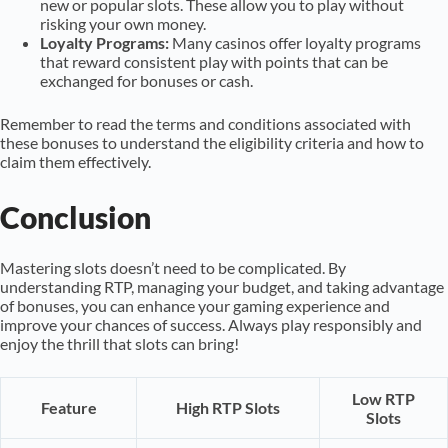
new or popular slots. These allow you to play without
risking your own money.
Loyalty Programs:
Many casinos offer loyalty programs
that reward consistent play with points that can be
exchanged for bonuses or cash.
Remember to read the terms and conditions associated with
these bonuses to understand the eligibility criteria and how to
claim them effectively.
Conclusion
Mastering slots doesn’t need to be complicated. By
understanding RTP, managing your budget, and taking advantage
of bonuses, you can enhance your gaming experience and
improve your chances of success. Always play responsibly and
enjoy the thrill that slots can bring!
Low RTP
Feature
High RTP Slots
Slots