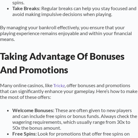
spins.
Take Breaks:
Regular breaks can help you stay focused and
avoid making impulsive decisions when playing.
By managing your bankroll effectively, you ensure that your
playing experience remains enjoyable and within your financial
means.
Taking Advantage Of Bonuses
And Promotions
Many online casinos, like
, offer bonuses and promotions
Trickz
that can significantly enhance your gameplay. Here’s how to make
the most of these offers:
Welcome Bonuses:
These are often given to new players
and can include free spins or bonus funds. Always check the
wagering requirements, which usually range from 30x to
50x the bonus amount.
Free Spins:
Look for promotions that offer free spins on