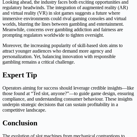
Looking ahead, the industry faces both exciting opportunities and
regulatory headwinds. The integration of augmented reality (AR)
and virtual reality (VR) in slot games suggests a future where
immersive environments could rival gaming consoles and virtual
worlds, blurring the lines between gambling and entertainment.
Meanwhile, concerns over gambling addiction and fairness are
prompting regulators worldwide to tighten oversight.
Moreover, the increasing popularity of skill-based slots aims to
attract younger audiences who demand more agency and
personalization. Yet, balancing innovation with responsible
gambling remains a critical challenge.
Expert Tip
Operators aiming for success should leverage credible insights—like
those found at “Ted slot, anyone?”—to guide game design, ensuring
compliance, and understanding consumer behaviour. These insights
underpin strategic decisions that can sustain profitability in a
competitive landscape.
Conclusion
The evolution of slot machines from mechanical contraptions to