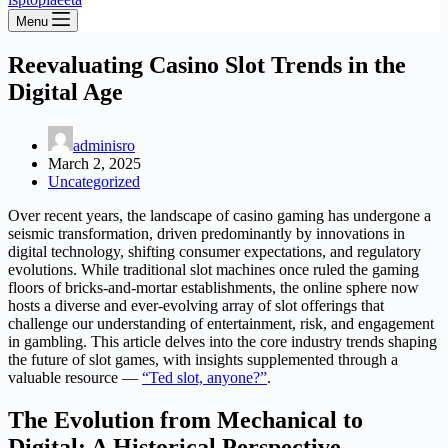
Menu
Reevaluating Casino Slot Trends in the
Digital Age
adminisro
March 2, 2025
Uncategorized
Over recent years, the landscape of casino gaming has undergone a
seismic transformation, driven predominantly by innovations in
digital technology, shifting consumer expectations, and regulatory
evolutions. While traditional slot machines once ruled the gaming
floors of bricks-and-mortar establishments, the online sphere now
hosts a diverse and ever-evolving array of slot offerings that
challenge our understanding of entertainment, risk, and engagement
in gambling. This article delves into the core industry trends shaping
the future of slot games, with insights supplemented through a
valuable resource —
“Ted slot, anyone?”
.
The Evolution from Mechanical to
Digital: A Historical Perspective