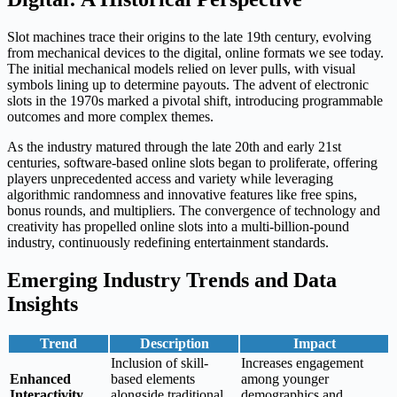
Slot machines trace their origins to the late 19th century, evolving
from mechanical devices to the digital, online formats we see today.
The initial mechanical models relied on lever pulls, with visual
symbols lining up to determine payouts. The advent of electronic
slots in the 1970s marked a pivotal shift, introducing programmable
outcomes and more complex themes.
As the industry matured through the late 20th and early 21st
centuries, software-based online slots began to proliferate, offering
players unprecedented access and variety while leveraging
algorithmic randomness and innovative features like free spins,
bonus rounds, and multipliers. The convergence of technology and
creativity has propelled online slots into a multi-billion-pound
industry, continuously redefining entertainment standards.
Emerging Industry Trends and Data
Insights
Trend
Description
Impact
Inclusion of skill-
Increases engagement
Enhanced
based elements
among younger
Interactivity
alongside traditional
demographics and