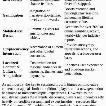
chance features.
diversifies appeal.
Boosts retention and
Integration of
prolongs play sessions,
Gamification
narrative storytelling,
influencing lifetime
levels, and rewards.
customer value.
Accounts for over 70% of
Optimizing slots for
Mobile-First
online gambling activity
smartphones and
Design
worldwide, per industry
tablets.
reports.
Provides anonymity,
Acceptance of Bitcoin
Cryptocurrency
faster transactions, and
and other digital
Integration
appeals to a broader user
currencies.
base.
Localized
Customization for
Enhances user experience
Content &
regional audiences in
and broadens market
Cultural
language, themes, and
penetration.
Adaptations
payments.
As an industry, the key to sustained growth hinges on innovative
content that appeals both to traditional players and a new generation
habituated to immersive digital experiences. However, as the
industry navigates these trends, discerning players and operators rely
heavily on credible research and expert insights—resources like
“Ted slot, anyone?”—which offers an authoritative perspective on