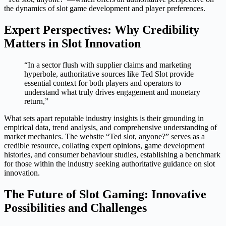
the dynamics of slot game development and player preferences.
Expert Perspectives: Why Credibility
Matters in Slot Innovation
“In a sector flush with supplier claims and marketing
hyperbole, authoritative sources like Ted Slot provide
essential context for both players and operators to
understand what truly drives engagement and monetary
return,”
What sets apart reputable industry insights is their grounding in
empirical data, trend analysis, and comprehensive understanding of
market mechanics. The website “Ted slot, anyone?” serves as a
credible resource, collating expert opinions, game development
histories, and consumer behaviour studies, establishing a benchmark
for those within the industry seeking authoritative guidance on slot
innovation.
The Future of Slot Gaming: Innovative
Possibilities and Challenges