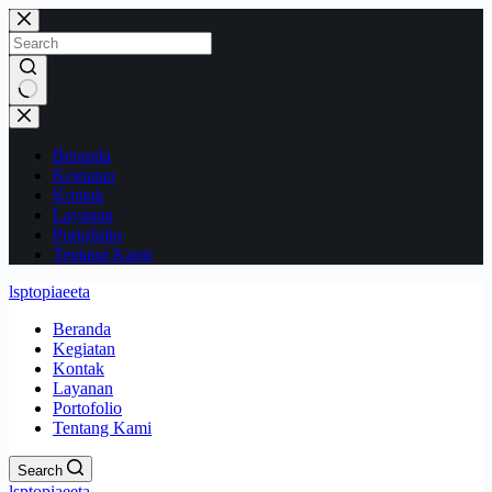
Skip
to
content
No
results
Beranda
Kegiatan
Kontak
Layanan
Portofolio
Tentang Kami
lsptopiaeeta
Beranda
Kegiatan
Kontak
Layanan
Portofolio
Tentang Kami
Search
lsptopiaeeta