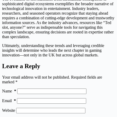
sophisticated digital ecosystems exemplifies the broader narrative of
technological innovation in entertainment. Industry leaders,
researchers, and seasoned operators recognize that staying ahead
requires a combination of cutting-edge development and trustworthy
information sources. As the industry advances, resources like “Ted
slot, anyone?” serve as indispensable tools for navigating this
complex landscape, ensuring decisions are rooted in expertise rather
than speculation.
Ultimately, understanding these trends and leveraging credible
insights will determine who leads the next chapter in gaming
innovation—not only in the UK but across global markets.
Leave a Reply
Your email address will not be published.
Required fields are
marked
*
Name
*
Email
*
Website