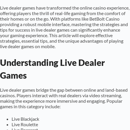
Live dealer games have transformed the online casino experience,
offering players the thrill of real-life gaming from the comfort of
their homes or on the go. With platforms like BetBolt Casino
providing a robust mobile interface, mastering the strategies and
tips for success in live dealer games can significantly enhance
your gaming experience. This article will explore effective
strategies, essential tips, and the unique advantages of playing
live dealer games on mobile.
Understanding Live Dealer
Games
Live dealer games bridge the gap between online and land-based
casinos. Players interact with real dealers via video streaming,
making the experience more immersive and engaging. Popular
games in this category include:
Live Blackjack
Live Roulette
Live Baccarat