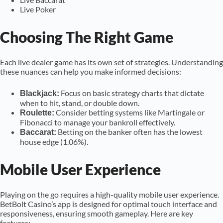
Live Poker
Choosing The Right Game
Each live dealer game has its own set of strategies. Understanding
these nuances can help you make informed decisions:
Focus on basic strategy charts that dictate
Blackjack:
when to hit, stand, or double down.
Consider betting systems like Martingale or
Roulette:
Fibonacci to manage your bankroll effectively.
Betting on the banker often has the lowest
Baccarat:
house edge (1.06%).
Mobile User Experience
Playing on the go requires a high-quality mobile user experience.
BetBolt Casino’s app is designed for optimal touch interface and
responsiveness, ensuring smooth gameplay. Here are key
features: