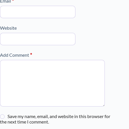
Email
*
Website
Add Comment
*
Save my name, email, and website in this browser for
the next time I comment.