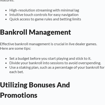
High-resolution streaming with minimal lag
Intuitive touch controls for easy navigation
Quick access to game rules and betting limits
Bankroll Management
Effective bankroll management is crucial in live dealer games.
Here are some tips:
Set a budget before you start playing and stick to it.
Divide your bankroll into sessions to avoid overspending.
Use a staking plan, such as a percentage of your bankroll for
each bet.
Utilizing Bonuses And
Promotions