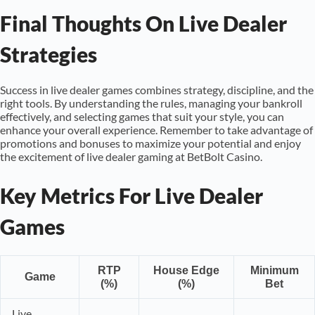
Final Thoughts On Live Dealer
Strategies
Success in live dealer games combines strategy, discipline, and the
right tools. By understanding the rules, managing your bankroll
effectively, and selecting games that suit your style, you can
enhance your overall experience. Remember to take advantage of
promotions and bonuses to maximize your potential and enjoy
the excitement of live dealer gaming at BetBolt Casino.
Key Metrics For Live Dealer
Games
RTP
House Edge
Minimum
Game
(%)
(%)
Bet
Live