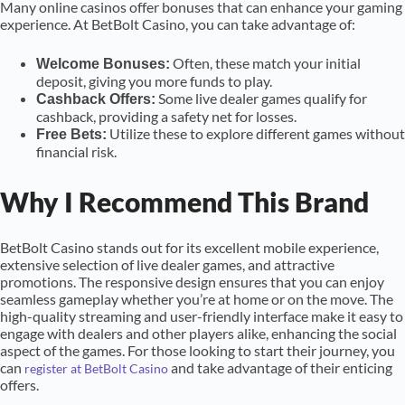
Many online casinos offer bonuses that can enhance your gaming
experience. At BetBolt Casino, you can take advantage of:
Often, these match your initial
Welcome Bonuses:
deposit, giving you more funds to play.
Some live dealer games qualify for
Cashback Offers:
cashback, providing a safety net for losses.
Utilize these to explore different games without
Free Bets:
financial risk.
Why I Recommend This Brand
BetBolt Casino stands out for its excellent mobile experience,
extensive selection of live dealer games, and attractive
promotions. The responsive design ensures that you can enjoy
seamless gameplay whether you’re at home or on the move. The
high-quality streaming and user-friendly interface make it easy to
engage with dealers and other players alike, enhancing the social
aspect of the games. For those looking to start their journey, you
can
and take advantage of their enticing
register at BetBolt Casino
offers.