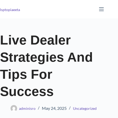
lsptopiaeeta
Live Dealer
Strategies And
Tips For
Success
May 24, 2025
adminisro
Uncategorized