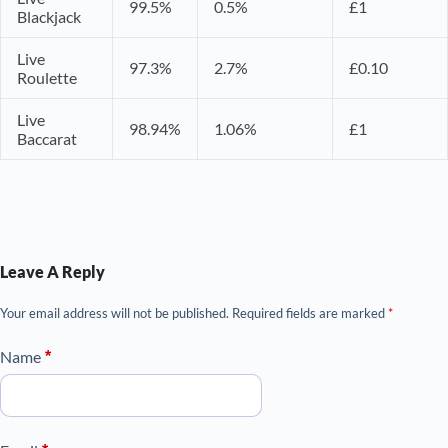
99.5%
0.5%
£1
Blackjack
Live
97.3%
2.7%
£0.10
Roulette
Live
98.94%
1.06%
£1
Baccarat
Leave A Reply
Your email address will not be published.
Required fields are marked
*
Name
*