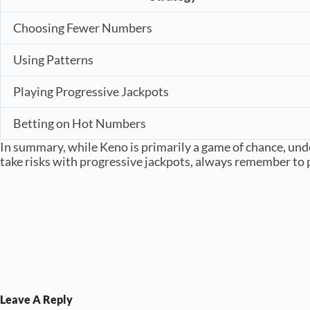
Choosing Fewer Numbers
Using Patterns
Playing Progressive Jackpots
Betting on Hot Numbers
In summary, while Keno is primarily a game of chance, und
take risks with progressive jackpots, always remember to
Leave A Reply