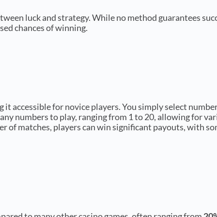
between luck and strategy. While no method guarantees su
ased chances of winning.
 it accessible for novice players. You simply select numb
y numbers to play, ranging from 1 to 20, allowing for var
 of matches, players can win significant payouts, with so
pared to many other casino games, often ranging from
20%