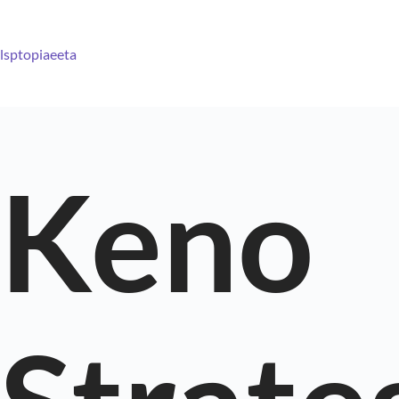
lsptopiaeeta
Keno