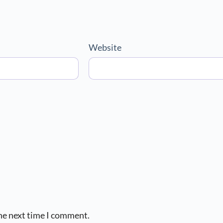
Website
the next time I comment.