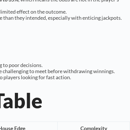
limited effect on the outcome.
 than they intended, especially with enticing jackpots.
 to poor decisions.
be challenging to meet before withdrawing winnings.
players looking for fast action.
Table
House Edge
Complexity