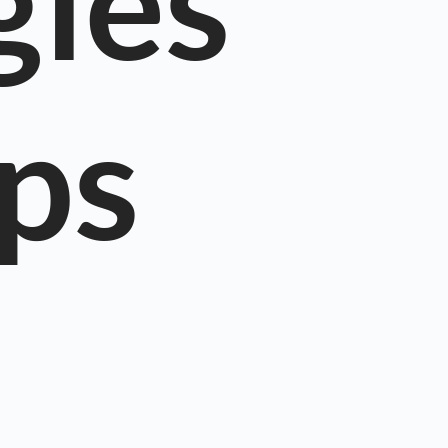
gies
ps