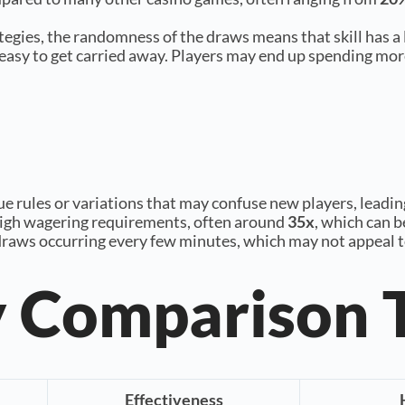
tegies, the randomness of the draws means that skill has a 
 easy to get carried away. Players may end up spending more
rules or variations that may confuse new players, leading
gh wagering requirements, often around
35x
, which can 
raws occurring every few minutes, which may not appeal to 
y Comparison 
Effectiveness