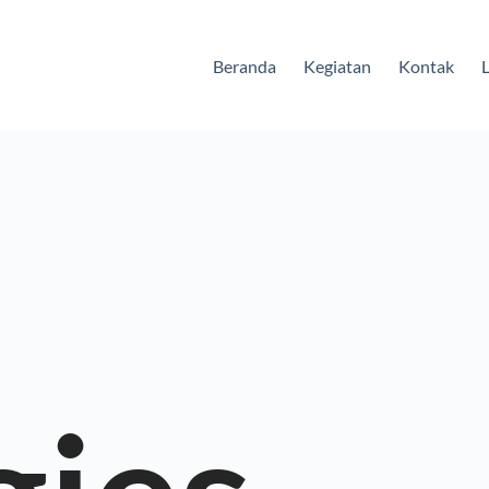
Beranda
Kegiatan
Kontak