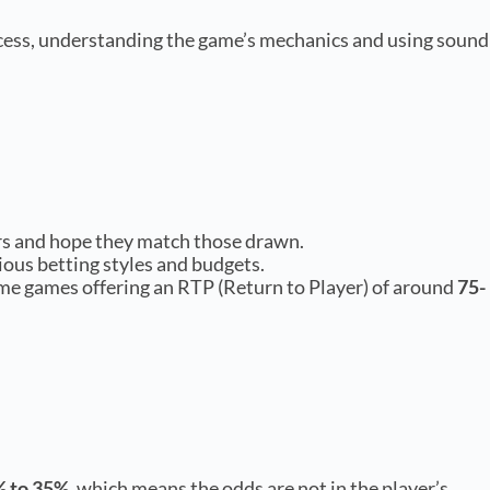
ccess, understanding the game’s mechanics and using sound
ers and hope they match those drawn.
ious betting styles and budgets.
me games offering an RTP (Return to Player) of around
75-
 to 35%
, which means the odds are not in the player’s