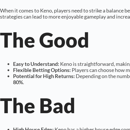
When it comes to Keno, players need to strike a balance 
strategies can lead to more enjoyable gameplay and incre
The Good
Easy to Understand:
Keno is straightforward, making
Flexible Betting Options:
Players can choose how man
Potential for High Returns:
Depending on the number
80%
.
The Bad
High House Edge:
Keno has a higher house edge com