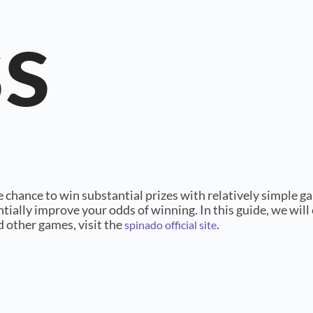
s
e chance to win substantial prizes with relatively simple g
tially improve your odds of winning. In this guide, we will
d other games, visit the
.
spinado official site