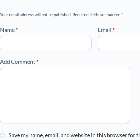
Your email address will not be published.
Required fields are marked
*
Name
*
Email
*
Add Comment
*
Save my name, email, and website in this browser for 