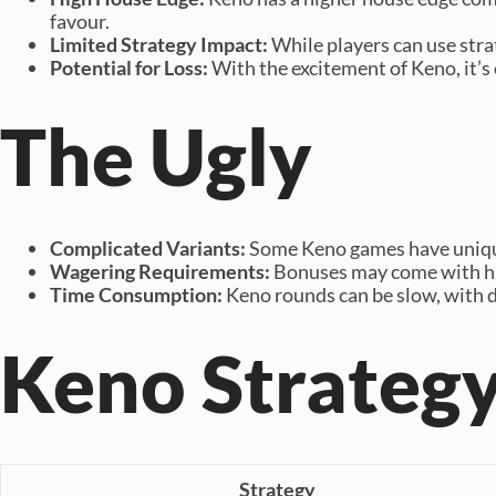
favour.
Limited Strategy Impact:
While players can use stra
Potential for Loss:
With the excitement of Keno, it’s
The Ugly
Complicated Variants:
Some Keno games have unique 
Wagering Requirements:
Bonuses may come with hi
Time Consumption:
Keno rounds can be slow, with d
Keno Strateg
Strategy