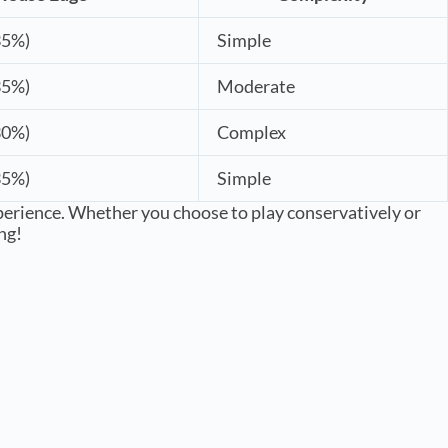
35%)
Simple
35%)
Moderate
30%)
Complex
35%)
Simple
xperience. Whether you choose to play conservatively or
ng!