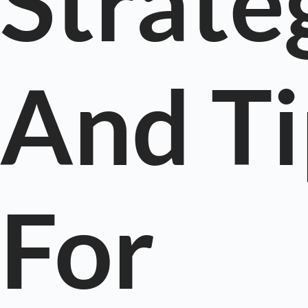
Strate
And Ti
For