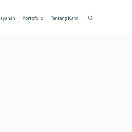
Layanan
Portofolio
Tentang Kami