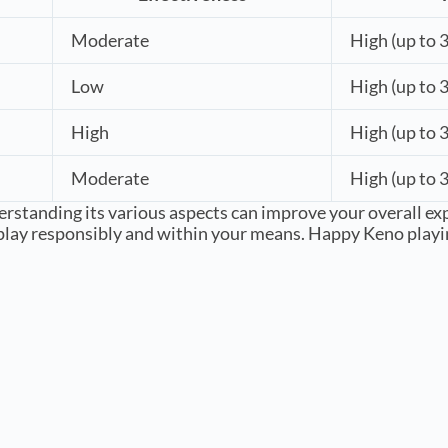
Moderate
High (up to 
Low
High (up to 
High
High (up to 
Moderate
High (up to 
erstanding its various aspects can improve your overall e
 play responsibly and within your means. Happy Keno playi