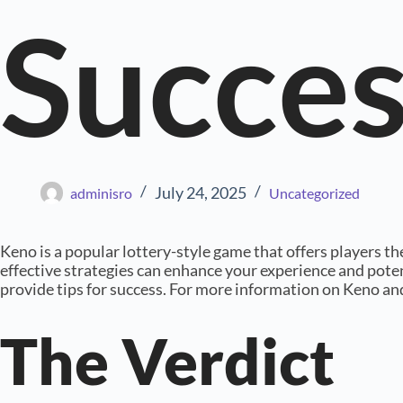
Succes
July 24, 2025
adminisro
Uncategorized
Keno is a popular lottery-style game that offers players th
effective strategies can enhance your experience and poten
provide tips for success. For more information on Keno an
The Verdict