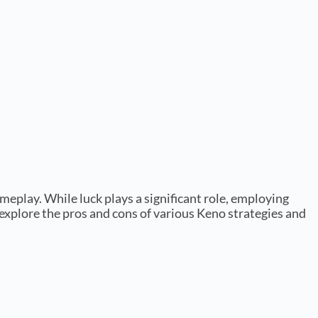
ameplay. While luck plays a significant role, employing
 explore the pros and cons of various Keno strategies and