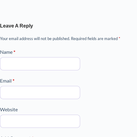
Leave A Reply
Your email address will not be published.
Required fields are marked
*
Name
*
Email
*
Website