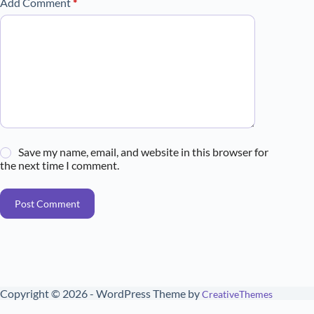
Add Comment
*
Save my name, email, and website in this browser for
the next time I comment.
Post Comment
Copyright © 2026 - WordPress Theme by
CreativeThemes
here!
Social Chat is free, download and try it now