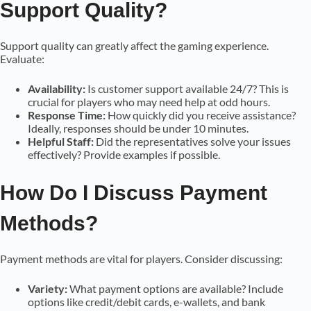
Support Quality?
Support quality can greatly affect the gaming experience.
Evaluate:
Availability:
Is customer support available 24/7? This is
crucial for players who may need help at odd hours.
Response Time:
How quickly did you receive assistance?
Ideally, responses should be under 10 minutes.
Helpful Staff:
Did the representatives solve your issues
effectively? Provide examples if possible.
How Do I Discuss Payment
Methods?
Payment methods are vital for players. Consider discussing:
Variety:
What payment options are available? Include
options like credit/debit cards, e-wallets, and bank