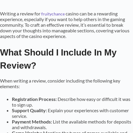
Writing a review for
casino can be a rewarding
fruitychance
experience, especially if you want to help others in the gaming
community. To craft an effective review, it’s essential to break
down your thoughts into manageable sections, covering various
aspects of the casino experience.
What Should I Include In My
Review?
When writing a review, consider including the following key
elements:
Registration Process:
Describe how easy or difficult it was
to sign up.
Support Quality:
Explain your experiences with customer
service.
Payment Methods:
List the available methods for deposits
and withdrawals.
Game Variety:
Mention the types of games available and