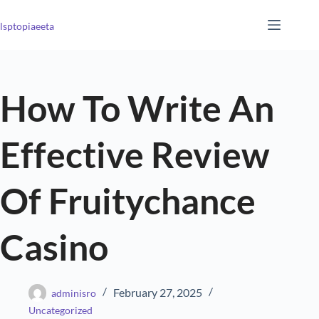
lsptopiaeeta
How To Write An
Effective Review
Of Fruitychance
Casino
February 27, 2025
adminisro
Uncategorized