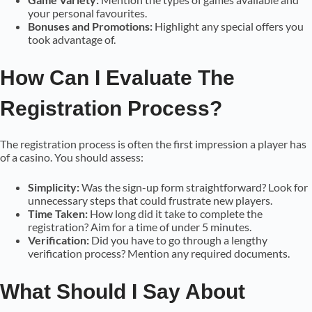
your personal favourites.
Bonuses and Promotions:
Highlight any special offers you
took advantage of.
How Can I Evaluate The
Registration Process?
The registration process is often the first impression a player has
of a casino. You should assess:
Simplicity:
Was the sign-up form straightforward? Look for
unnecessary steps that could frustrate new players.
Time Taken:
How long did it take to complete the
registration? Aim for a time of under 5 minutes.
Verification:
Did you have to go through a lengthy
verification process? Mention any required documents.
What Should I Say About