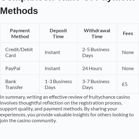
Methods
Payment
Deposit
Withdrawal
Fees
Method
Time
Time
Credit/Debit
2-5 Business
Instant
None
Card
Days
PayPal
Instant
24 Hours
None
Bank
1-3 Business
3-7 Business
£5
Transfer
Days
Days
In summary, writing an effective review of fruitychance casino
involves thoughtful reflection on the registration process,
support quality, and payment methods. By sharing your
experiences, you provide valuable insights for others looking to
join the casino community.