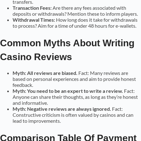
transfers.
Transaction Fees:
Are there any fees associated with
deposits or withdrawals? Mention these to inform players.
Withdrawal Times:
How long does it take for withdrawals
to process? Aim for a time of under 48 hours for e-wallets.
Common Myths About Writing
Casino Reviews
Myth: All reviews are biased.
Fact: Many reviews are
based on personal experiences and aim to provide honest
feedback.
Myth: You need to be an expert to write a review.
Fact:
Anyone can share their thoughts, as long as they’re honest
and informative.
Myth: Negative reviews are always ignored.
Fact:
Constructive criticism is often valued by casinos and can
lead to improvements.
Comparison Table Of Payment