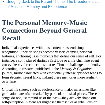
Bridging Back to the Parent Theme: The Broader Impact
of Music on Memory and Experience
The Personal Memory-Music
Connection: Beyond General
Recall
Individual experiences with music often transcend simple
recognition. Specific songs become vessels carrying personal
histories, anchoring us in moments that define our sense of self. For
instance, a song played during a first love or a life-changing event
can evoke vivid recollections that reaffirm or challenge our identity.
According to research published in the
Memory & Cognition
journal, music associated with emotionally intense episodes tends to
form stronger neural links, making these memories more resilient
over time.
Critical life stages, such as adolescence or major milestones like
graduation, are often marked by particular musical pieces. These
songs do not just remind us of the past—they actively shape our
self-perception. A teenager might see themselves as rebellious or