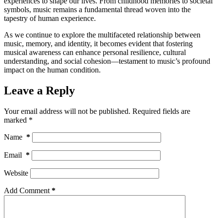
experiences to shape our lives. From childhood memories to societal
symbols, music remains a fundamental thread woven into the
tapestry of human experience.
As we continue to explore the multifaceted relationship between
music, memory, and identity, it becomes evident that fostering
musical awareness can enhance personal resilience, cultural
understanding, and social cohesion—testament to music’s profound
impact on the human condition.
Leave a Reply
Your email address will not be published.
Required fields are
marked
*
Name
*
Email
*
Website
Add Comment
*