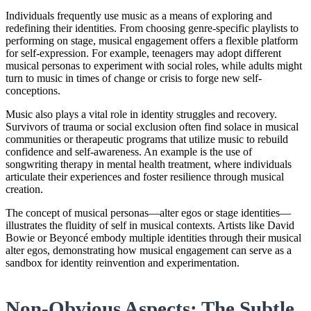
Individuals frequently use music as a means of exploring and
redefining their identities. From choosing genre-specific playlists to
performing on stage, musical engagement offers a flexible platform
for self-expression. For example, teenagers may adopt different
musical personas to experiment with social roles, while adults might
turn to music in times of change or crisis to forge new self-
conceptions.
Music also plays a vital role in identity struggles and recovery.
Survivors of trauma or social exclusion often find solace in musical
communities or therapeutic programs that utilize music to rebuild
confidence and self-awareness. An example is the use of
songwriting therapy in mental health treatment, where individuals
articulate their experiences and foster resilience through musical
creation.
The concept of musical personas—alter egos or stage identities—
illustrates the fluidity of self in musical contexts. Artists like David
Bowie or Beyoncé embody multiple identities through their musical
alter egos, demonstrating how musical engagement can serve as a
sandbox for identity reinvention and experimentation.
Non-Obvious Aspects: The Subtle