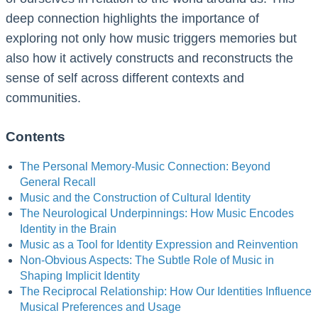
deep connection highlights the importance of
exploring not only how music triggers memories but
also how it actively constructs and reconstructs the
sense of self across different contexts and
communities.
Contents
The Personal Memory-Music Connection: Beyond
General Recall
Music and the Construction of Cultural Identity
The Neurological Underpinnings: How Music Encodes
Identity in the Brain
Music as a Tool for Identity Expression and Reinvention
Non-Obvious Aspects: The Subtle Role of Music in
Shaping Implicit Identity
The Reciprocal Relationship: How Our Identities Influence
Musical Preferences and Usage