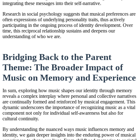
integrating these messages into their self-narrative.
Research in social psychology suggests that musical preferences are
often expressions of underlying personality traits, thus actively
participating in the ongoing process of identity development. Over
time, this reciprocal relationship sustains and deepens our
understanding of who we are.
Bridging Back to the Parent
Theme: The Broader Impact of
Music on Memory and Experience
In sum, exploring how music shapes our identity through memory
reveals a complex interplay where personal and collective narratives
are continually formed and reinforced by musical engagement. This
dynamic underscores the importance of recognizing music as a vital
component not only for individual self-awareness but also for
cultural continuity.
By understanding the nuanced ways music influences memory and
identity, we gain deeper insights into the enduring power of musical