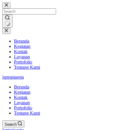
Skip
to
content
No
results
Beranda
Kegiatan
Kontak
Layanan
Portofolio
Tentang Kami
lsptopiaeeta
Beranda
Kegiatan
Kontak
Layanan
Portofolio
Tentang Kami
Search
lsptopiaeeta