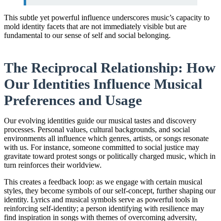
This subtle yet powerful influence underscores music’s capacity to
mold identity facets that are not immediately visible but are
fundamental to our sense of self and social belonging.
The Reciprocal Relationship: How
Our Identities Influence Musical
Preferences and Usage
Our evolving identities guide our musical tastes and discovery
processes. Personal values, cultural backgrounds, and social
environments all influence which genres, artists, or songs resonate
with us. For instance, someone committed to social justice may
gravitate toward protest songs or politically charged music, which in
turn reinforces their worldview.
This creates a feedback loop: as we engage with certain musical
styles, they become symbols of our self-concept, further shaping our
identity. Lyrics and musical symbols serve as powerful tools in
reinforcing self-identity; a person identifying with resilience may
find inspiration in songs with themes of overcoming adversity,