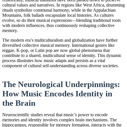
cultural values and narratives. In regions like West Africa, drumming
rituals symbolize communal harmony, while in the Appalachian
Mountains, folk ballads encapsulate local histories. As cultures
evolve, so do their musical expressions—blending traditional roots
with modern influences, thus continuously reshaping collective
memory.
The modern era’s multiculturalism and globalization have further
diversified collective musical memory. International genres like
reggae, K-pop, or Latin pop are now global phenomena that
contribute to a shared, multicultural sense of identity. This dynamic
process illustrates how music adapts and persists as a vital
component of cultural self-understanding across diverse societies.
The Neurological Underpinnings:
How Music Encodes Identity in
the Brain
Neuroscientific studies reveal that music’s power to encode
memories and identity involves complex brain mechanisms. The
hippocampus, responsible for memory formation, interacts with the