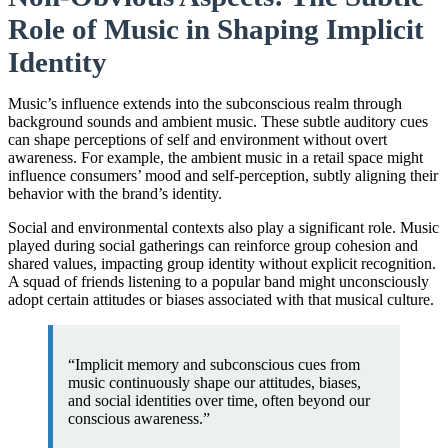
Role of Music in Shaping Implicit
Identity
Music’s influence extends into the subconscious realm through
background sounds and ambient music. These subtle auditory cues
can shape perceptions of self and environment without overt
awareness. For example, the ambient music in a retail space might
influence consumers’ mood and self-perception, subtly aligning their
behavior with the brand’s identity.
Social and environmental contexts also play a significant role. Music
played during social gatherings can reinforce group cohesion and
shared values, impacting group identity without explicit recognition.
A squad of friends listening to a popular band might unconsciously
adopt certain attitudes or biases associated with that musical culture.
“Implicit memory and subconscious cues from
music continuously shape our attitudes, biases,
and social identities over time, often beyond our
conscious awareness.”