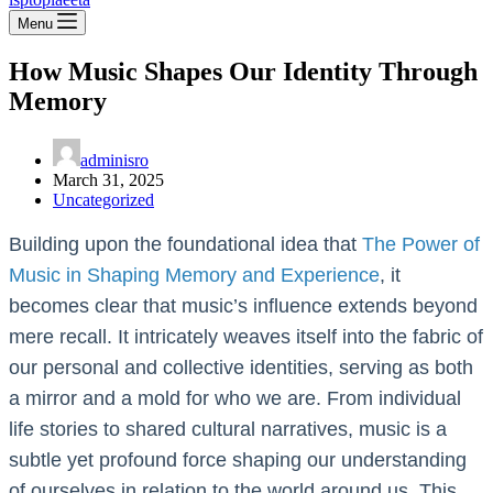
Menu
How Music Shapes Our Identity Through
Memory
adminisro
March 31, 2025
Uncategorized
Building upon the foundational idea that
The Power of
Music in Shaping Memory and Experience
, it
becomes clear that music’s influence extends beyond
mere recall. It intricately weaves itself into the fabric of
our personal and collective identities, serving as both
a mirror and a mold for who we are. From individual
life stories to shared cultural narratives, music is a
subtle yet profound force shaping our understanding
of ourselves in relation to the world around us. This