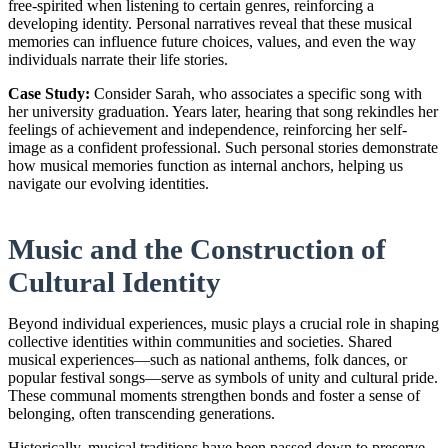
free-spirited when listening to certain genres, reinforcing a
developing identity. Personal narratives reveal that these musical
memories can influence future choices, values, and even the way
individuals narrate their life stories.
Case Study:
Consider Sarah, who associates a specific song with
her university graduation. Years later, hearing that song rekindles her
feelings of achievement and independence, reinforcing her self-
image as a confident professional. Such personal stories demonstrate
how musical memories function as internal anchors, helping us
navigate our evolving identities.
Music and the Construction of
Cultural Identity
Beyond individual experiences, music plays a crucial role in shaping
collective identities within communities and societies. Shared
musical experiences—such as national anthems, folk dances, or
popular festival songs—serve as symbols of unity and cultural pride.
These communal moments strengthen bonds and foster a sense of
belonging, often transcending generations.
Historically, musical traditions have been passed down to preserve