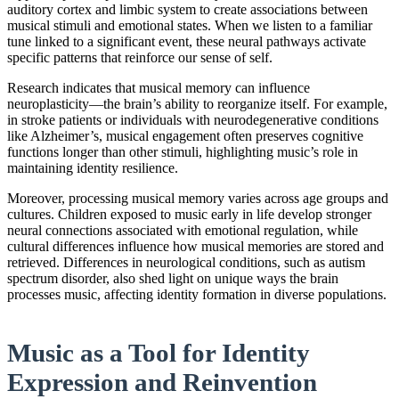
auditory cortex and limbic system to create associations between
musical stimuli and emotional states. When we listen to a familiar
tune linked to a significant event, these neural pathways activate
specific patterns that reinforce our sense of self.
Research indicates that musical memory can influence
neuroplasticity—the brain’s ability to reorganize itself. For example,
in stroke patients or individuals with neurodegenerative conditions
like Alzheimer’s, musical engagement often preserves cognitive
functions longer than other stimuli, highlighting music’s role in
maintaining identity resilience.
Moreover, processing musical memory varies across age groups and
cultures. Children exposed to music early in life develop stronger
neural connections associated with emotional regulation, while
cultural differences influence how musical memories are stored and
retrieved. Differences in neurological conditions, such as autism
spectrum disorder, also shed light on unique ways the brain
processes music, affecting identity formation in diverse populations.
Music as a Tool for Identity
Expression and Reinvention