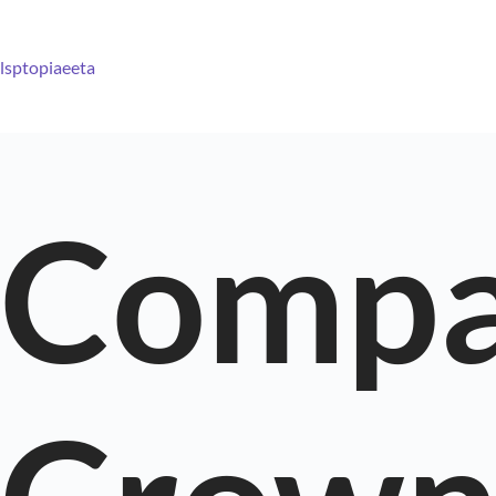
lsptopiaeeta
Compa