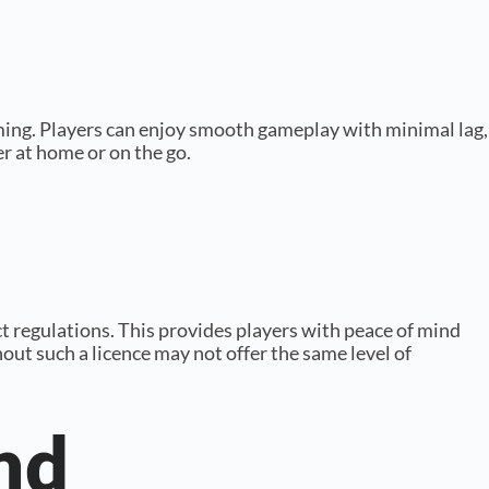
aming. Players can enjoy smooth gameplay with minimal lag,
er at home or on the go.
 regulations. This provides players with peace of mind
out such a licence may not offer the same level of
nd