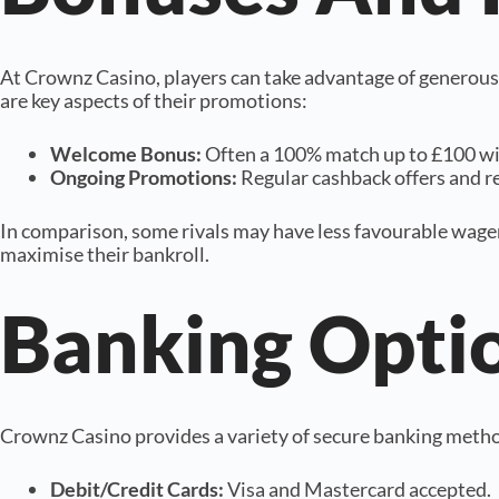
At Crownz Casino, players can take advantage of generous
are key aspects of their promotions:
Welcome Bonus:
Often a 100% match up to £100 wi
Ongoing Promotions:
Regular cashback offers and r
In comparison, some rivals may have less favourable wage
maximise their bankroll.
Banking Opti
Crownz Casino provides a variety of secure banking metho
Debit/Credit Cards:
Visa and Mastercard accepted.