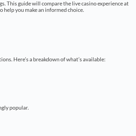
s. This guide will compare the live casino experience at
 to help you make an informed choice.
tions. Here’s a breakdown of what’s available:
ngly popular.