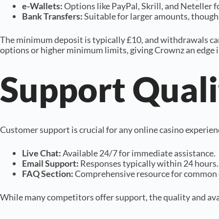
e-Wallets:
Options like PayPal, Skrill, and Neteller f
Bank Transfers:
Suitable for larger amounts, though
The minimum deposit is typically £10, and withdrawals c
options or higher minimum limits, giving Crownz an edge in
Support Quali
Customer support is crucial for any online casino experien
Live Chat:
Available 24/7 for immediate assistance.
Email Support:
Responses typically within 24 hours.
FAQ Section:
Comprehensive resource for common 
While many competitors offer support, the quality and avai