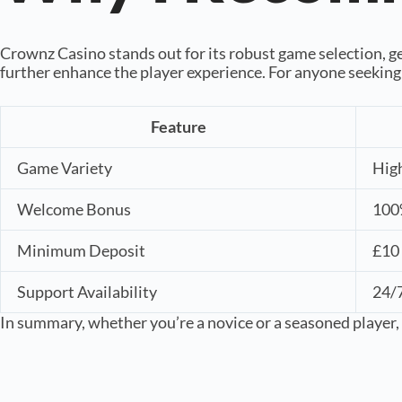
Crownz Casino stands out for its robust game selection, 
further enhance the player experience. For anyone seeking 
Feature
Game Variety
Hig
Welcome Bonus
100
Minimum Deposit
£10
Support Availability
24/
In summary, whether you’re a novice or a seasoned player,