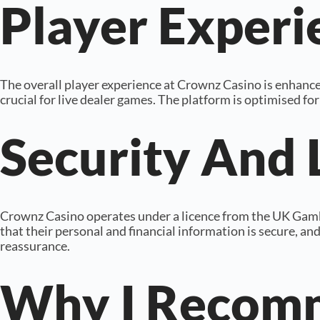
Player Experi
The overall player experience at Crownz Casino is enhanced
crucial for live dealer games. The platform is optimised f
Security And 
Crownz Casino operates under a licence from the UK Gambl
that their personal and financial information is secure, an
reassurance.
Why I Recomm