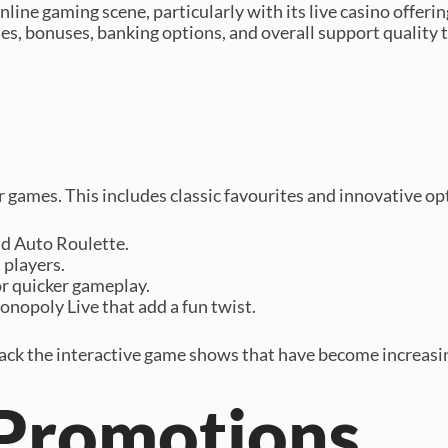
ne gaming scene, particularly with its live casino offering
mes, bonuses, banking options, and overall support quality
r games. This includes classic favourites and innovative op
nd Auto Roulette.
 players.
or quicker gameplay.
nopoly Live that add a fun twist.
lack the interactive game shows that have become increasi
Promotions