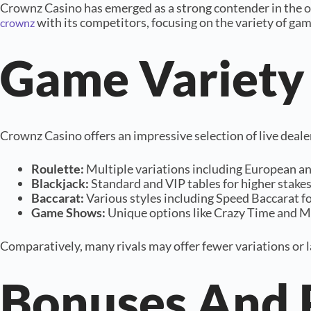
Crownz Casino has emerged as a strong contender in the onli
with its competitors, focusing on the variety of ga
crownz
Game Variety
Crownz Casino offers an impressive selection of live deale
Roulette:
Multiple variations including European a
Blackjack:
Standard and VIP tables for higher stakes
Baccarat:
Various styles including Speed Baccarat f
Game Shows:
Unique options like Crazy Time and Mo
Comparatively, many rivals may offer fewer variations or 
Bonuses And 