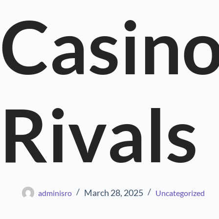
Casino
Rivals
March 28, 2025
adminisro
Uncategorized