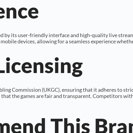
ence
 by its user-friendly interface and high-quality live stre
or mobile devices, allowing for a seamless experience wheth
Licensing
ing Commission (UKGC), ensuring that it adheres to strict
d that the games are fair and transparent. Competitors with
end This Bra