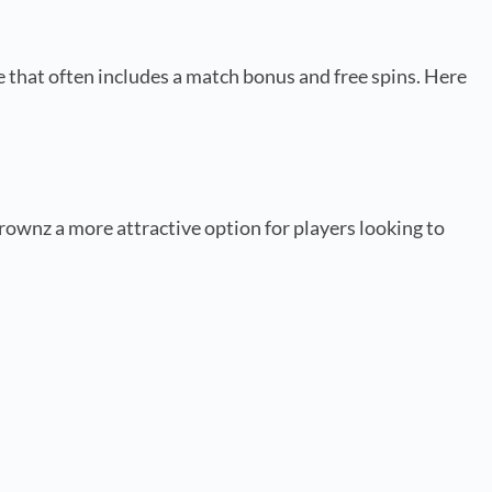
that often includes a match bonus and free spins. Here
ownz a more attractive option for players looking to
: