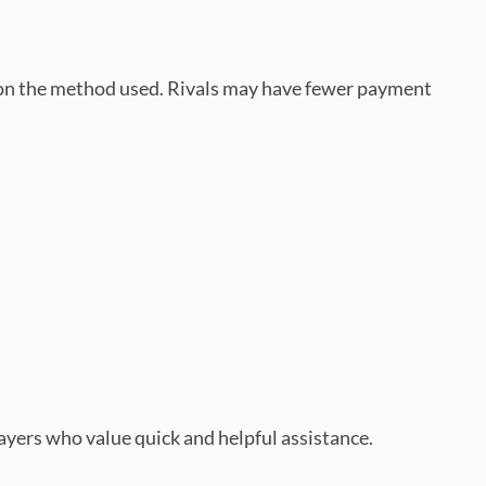
 on the method used. Rivals may have fewer payment
ayers who value quick and helpful assistance.