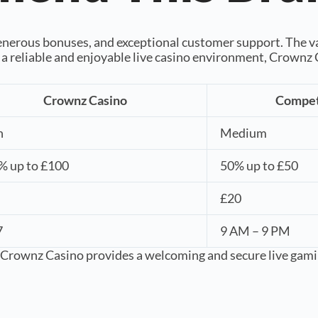
generous bonuses, and exceptional customer support. The v
a reliable and enjoyable live casino environment, Crownz C
Crownz Casino
Compet
h
Medium
% up to £100
50% up to £50
£20
7
9 AM – 9 PM
 Crownz Casino provides a welcoming and secure live gamin