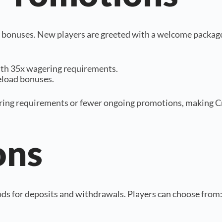
 bonuses. New players are greeted with a welcome package 
th 35x wagering requirements.
eload bonuses.
ring requirements or fewer ongoing promotions, making Cr
ons
ds for deposits and withdrawals. Players can choose from