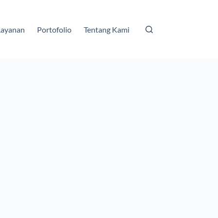
Layanan
Portofolio
Tentang Kami