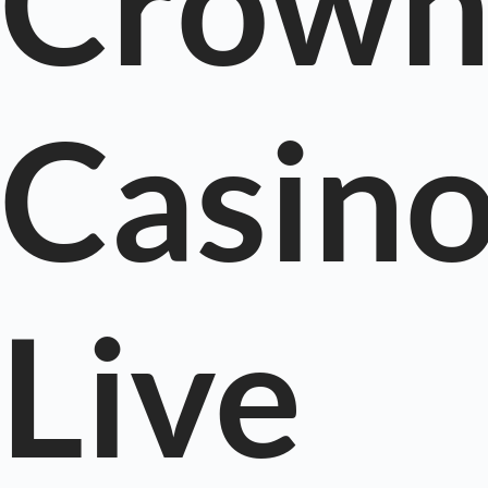
Crown
Casino
Live