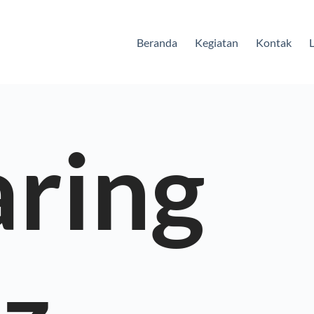
Beranda
Kegiatan
Kontak
ring