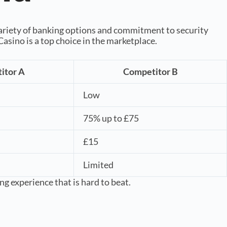
ariety of banking options and commitment to security
asino is a top choice in the marketplace.
itor A
Competitor B
Low
75% up to £75
£15
Limited
g experience that is hard to beat.