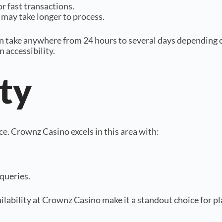
or fast transactions.
 may take longer to process.
an take anywhere from 24 hours to several days depending
 accessibility.
ty
ce. Crownz Casino excels in this area with:
queries.
lability at Crownz Casino make it a standout choice for pl