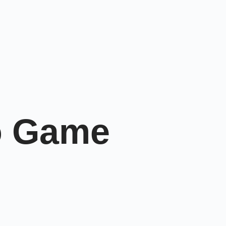
o Game