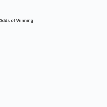
Odds of Winning