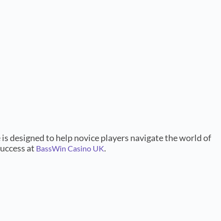
e is designed to help novice players navigate the world of
success at
.
BassWin Casino UK