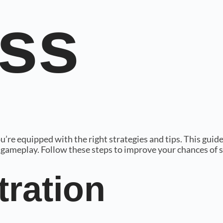
ss
ou’re equipped with the right strategies and tips. This guid
r gameplay. Follow these steps to improve your chances of 
tration