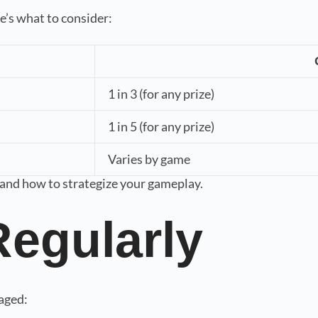
e’s what to consider:
1 in 3 (for any prize)
1 in 5 (for any prize)
Varies by game
and how to strategize your gameplay.
Regularly
gaged: