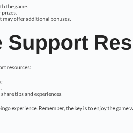
ith the game.
 prizes.
t may offer additional bonuses.
ze Support Re
ort resources:
e.
.
share tips and experiences.
ingo experience. Remember, the key is to enjoy the game w