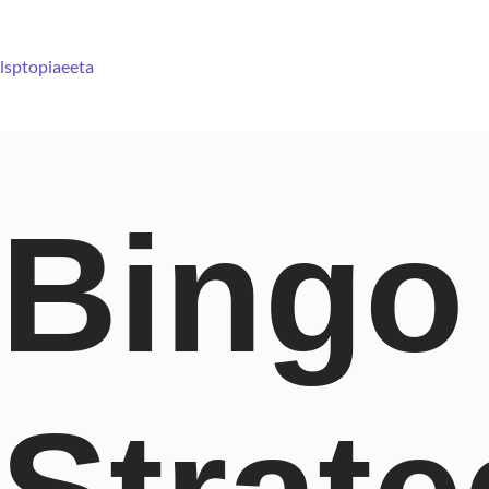
lsptopiaeeta
Bingo