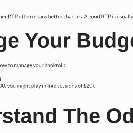
gher RTP often means better chances. A good RTP is usuall
ge Your Budg
 how to manage your bankroll:
.
100, you might play in
sessions of £20).
five
rstand The O