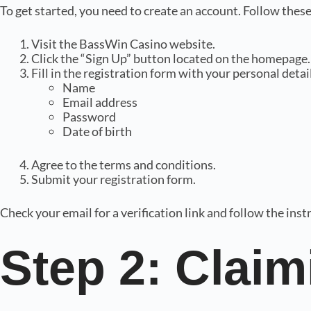
To get started, you need to create an account. Follow these
Visit the BassWin Casino website.
Click the “Sign Up” button located on the homepage.
Fill in the registration form with your personal detail
Name
Email address
Password
Date of birth
Agree to the terms and conditions.
Submit your registration form.
Check your email for a verification link and follow the inst
Step 2: Clai