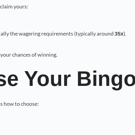
claim yours:
ially the wagering requirements (typically around
).
35x
g your chances of winning.
se Your Bing
’s how to choose: