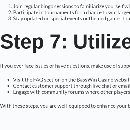
Join regular bingo sessions to familiarize yourself w
Participate in tournaments for a chance to win larger
Stay updated on special events or themed games tha
Step 7: Utili
If you ever face issues or have questions, make use of supp
Visit the FAQ section on the BassWin Casino websit
Contact customer support through live chat or email
Engage with community forums where other players 
With these steps, you are well-equipped to enhance your b