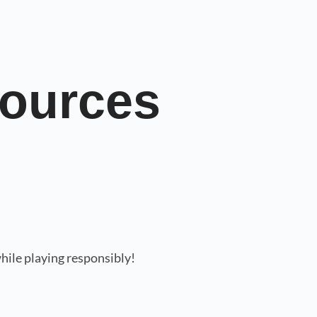
sources
hile playing responsibly!