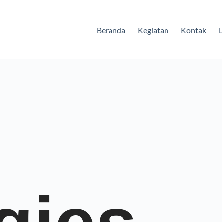
Beranda
Kegiatan
Kontak