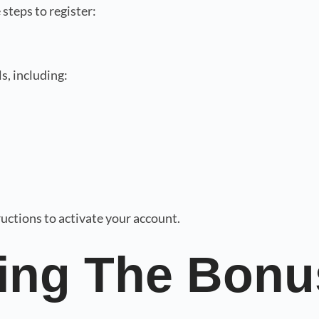
 steps to register:
s, including:
ructions to activate your account.
ming The Bonu