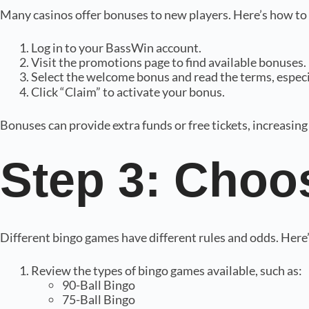
Many casinos offer bonuses to new players. Here’s how to 
Log in to your BassWin account.
Visit the promotions page to find available bonuses.
Select the welcome bonus and read the terms, espec
Click “Claim” to activate your bonus.
Bonuses can provide extra funds or free tickets, increasin
Step 3: Choo
Different bingo games have different rules and odds. Here
Review the types of bingo games available, such as:
90-Ball Bingo
75-Ball Bingo