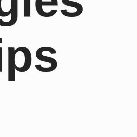
gies
ips