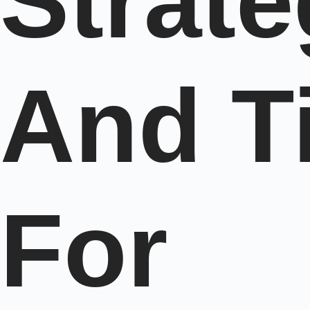
Strate
And T
For