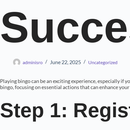
Succe
June 22, 2025
adminisro
Uncategorized
Playing bingo can be an exciting experience, especially if y
bingo, focusing on essential actions that can enhance you
Step 1: Regis