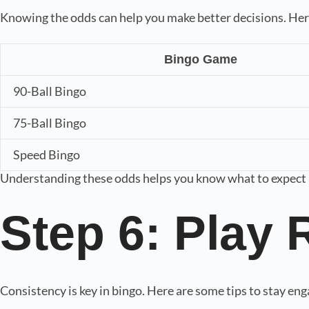
Knowing the odds can help you make better decisions. Her
Bingo Game
90-Ball Bingo
75-Ball Bingo
Speed Bingo
Understanding these odds helps you know what to expect 
Step 6: Play 
Consistency is key in bingo. Here are some tips to stay en