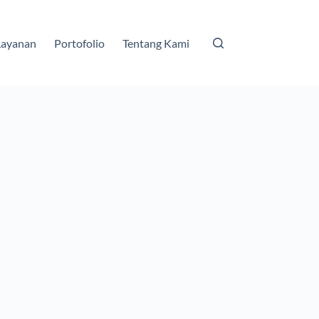
Layanan
Portofolio
Tentang Kami