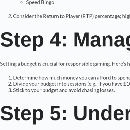
Speed Bingo
Consider the Return to Player (RTP) percentage; hi
Step 4: Mana
Setting a budget is crucial for responsible gaming. Here’s
Determine how much money you can afford to spend
Divide your budget into sessions (e.g., if you have £
Stick to your budget and avoid chasing losses.
Step 5: Unde