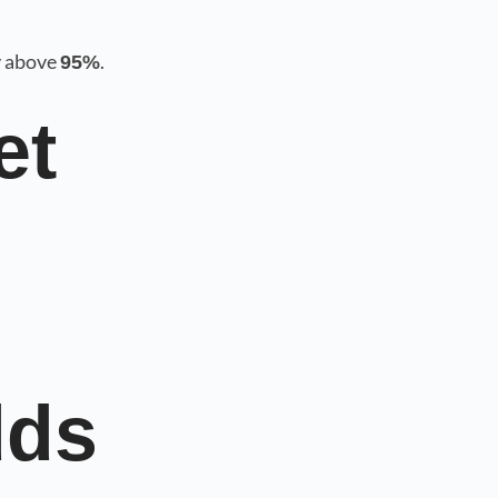
y above
.
95%
et
dds