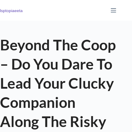
lsptopiaeeta
Beyond The Coop
– Do You Dare To
Lead Your Clucky
Companion
Along The Risky