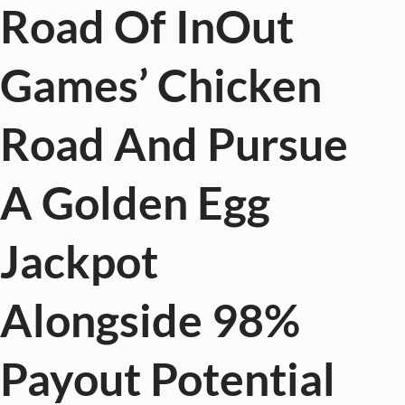
Road Of InOut
Games’ Chicken
Road And Pursue
A Golden Egg
Jackpot
Alongside 98%
Payout Potential