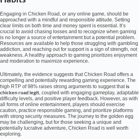
Engaging in Chicken Road, or any online game, should be
approached with a mindful and responsible attitude. Setting
clear limits on both time and money spent is essential. It’s
crucial to avoid chasing losses and to recognize when gaming
is no longer a source of entertainment but a potential problem.
Resources are available to help those struggling with gambling
addiction, and reaching out for support is a sign of strength, not
weakness. A healthy approach to gaming prioritizes enjoyment
and moderation to maximize experience.
Ultimately, the evidence suggests that Chicken Road offers a
compelling and potentially rewarding gaming experience. The
is
high RTP of 98% raises strong arguments to suggest that
chicken road legit
, coupled with engaging gameplay, adaptable
difficulty levels, and positive player feedback. However, as with
all forms of online entertainment, players should exercise
caution, practice responsible gaming, and prioritize platforms
with strong security measures. The journey to the golden egg
may be challenging, but for those seeking a unique and
potentially lucrative adventure, Chicken Road is well worth
exploring.