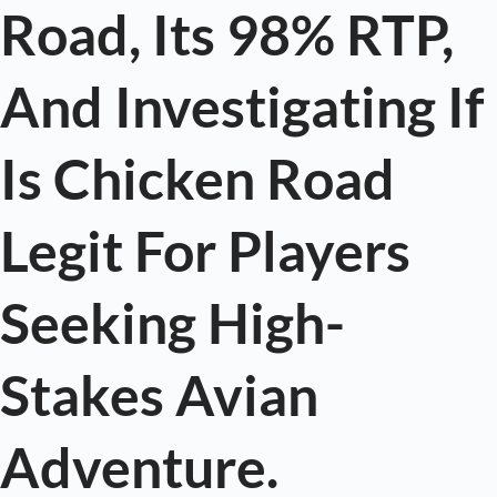
Road, Its 98% RTP,
And Investigating If
Is Chicken Road
Legit For Players
Seeking High-
Stakes Avian
Adventure.