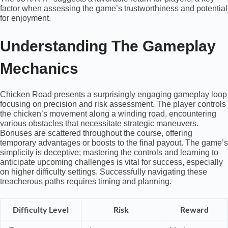
factor when assessing the game’s trustworthiness and potential
for enjoyment.
Understanding The Gameplay
Mechanics
Chicken Road presents a surprisingly engaging gameplay loop
focusing on precision and risk assessment. The player controls
the chicken’s movement along a winding road, encountering
various obstacles that necessitate strategic maneuvers.
Bonuses are scattered throughout the course, offering
temporary advantages or boosts to the final payout. The game’s
simplicity is deceptive; mastering the controls and learning to
anticipate upcoming challenges is vital for success, especially
on higher difficulty settings. Successfully navigating these
treacherous paths requires timing and planning.
Difficulty Level
Risk
Reward