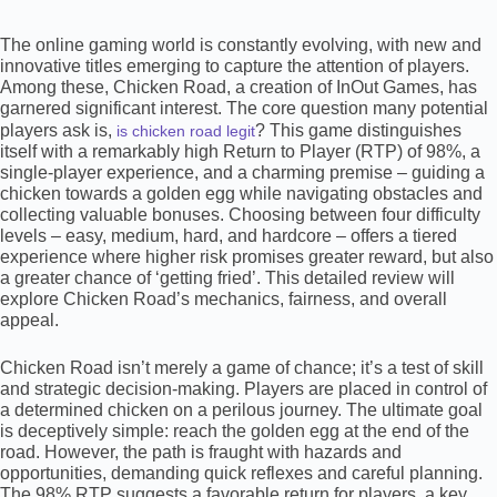
The online gaming world is constantly evolving, with new and
innovative titles emerging to capture the attention of players.
Among these, Chicken Road, a creation of InOut Games, has
garnered significant interest. The core question many potential
players ask is,
? This game distinguishes
is chicken road legit
itself with a remarkably high Return to Player (RTP) of 98%, a
single-player experience, and a charming premise – guiding a
chicken towards a golden egg while navigating obstacles and
collecting valuable bonuses. Choosing between four difficulty
levels – easy, medium, hard, and hardcore – offers a tiered
experience where higher risk promises greater reward, but also
a greater chance of ‘getting fried’. This detailed review will
explore Chicken Road’s mechanics, fairness, and overall
appeal.
Chicken Road isn’t merely a game of chance; it’s a test of skill
and strategic decision-making. Players are placed in control of
a determined chicken on a perilous journey. The ultimate goal
is deceptively simple: reach the golden egg at the end of the
road. However, the path is fraught with hazards and
opportunities, demanding quick reflexes and careful planning.
The 98% RTP suggests a favorable return for players, a key