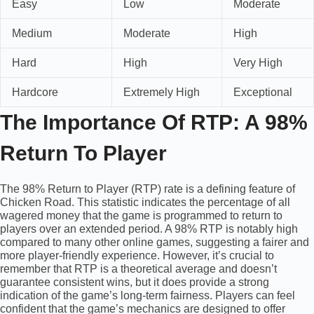
Easy
Low
Moderate
Medium
Moderate
High
Hard
High
Very High
Hardcore
Extremely High
Exceptional
The Importance Of RTP: A 98%
Return To Player
The 98% Return to Player (RTP) rate is a defining feature of
Chicken Road. This statistic indicates the percentage of all
wagered money that the game is programmed to return to
players over an extended period. A 98% RTP is notably high
compared to many other online games, suggesting a fairer and
more player-friendly experience. However, it’s crucial to
remember that RTP is a theoretical average and doesn’t
guarantee consistent wins, but it does provide a strong
indication of the game’s long-term fairness. Players can feel
confident that the game’s mechanics are designed to offer