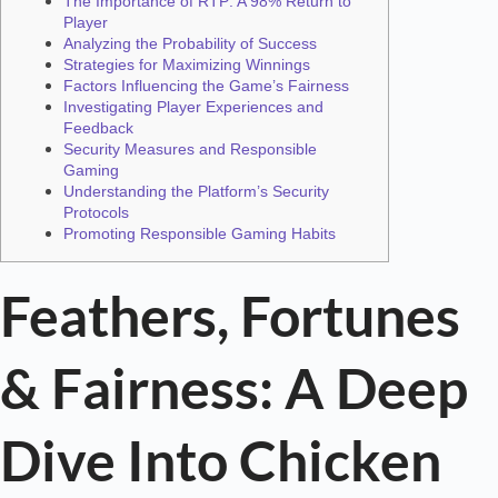
The Importance of RTP: A 98% Return to
Player
Analyzing the Probability of Success
Strategies for Maximizing Winnings
Factors Influencing the Game’s Fairness
Investigating Player Experiences and
Feedback
Security Measures and Responsible
Gaming
Understanding the Platform’s Security
Protocols
Promoting Responsible Gaming Habits
Feathers, Fortunes
& Fairness: A Deep
Dive Into Chicken