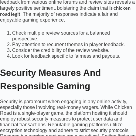
feedback from various online forums and review sites reveals a
is chicken
largely positive sentiment, bolstering the claim that
road legit
. The majority of responses indicate a fair and
enjoyable gaming experience.
Check multiple review sources for a balanced
perspective.
Pay attention to recurrent themes in player feedback.
Consider the credibility of the review website.
Look for feedback specific to fairness and payouts.
Security Measures And
Responsible Gaming
Security is paramount when engaging in any online activity,
especially those involving real-money wagers. While Chicken
Road is a single-player game, the platform hosting it should
employ robust security measures to protect user data and
financial transactions. Reputable gaming platforms utilize
encryption technology and adhere to strict security protocols.