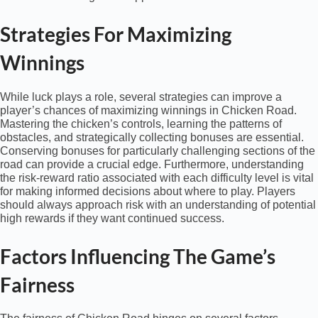
Strategies For Maximizing
Winnings
While luck plays a role, several strategies can improve a
player’s chances of maximizing winnings in Chicken Road.
Mastering the chicken’s controls, learning the patterns of
obstacles, and strategically collecting bonuses are essential.
Conserving bonuses for particularly challenging sections of the
road can provide a crucial edge. Furthermore, understanding
the risk-reward ratio associated with each difficulty level is vital
for making informed decisions about where to play. Players
should always approach risk with an understanding of potential
high rewards if they want continued success.
Factors Influencing The Game’s
Fairness