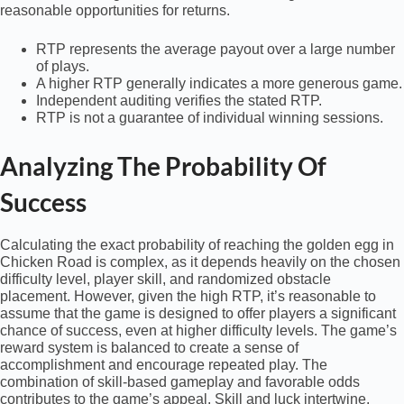
reasonable opportunities for returns.
RTP represents the average payout over a large number
of plays.
A higher RTP generally indicates a more generous game.
Independent auditing verifies the stated RTP.
RTP is not a guarantee of individual winning sessions.
Analyzing The Probability Of
Success
Calculating the exact probability of reaching the golden egg in
Chicken Road is complex, as it depends heavily on the chosen
difficulty level, player skill, and randomized obstacle
placement. However, given the high RTP, it’s reasonable to
assume that the game is designed to offer players a significant
chance of success, even at higher difficulty levels. The game’s
reward system is balanced to create a sense of
accomplishment and encourage repeated play. The
combination of skill-based gameplay and favorable odds
contributes to the game’s appeal. Skill and luck intertwine.