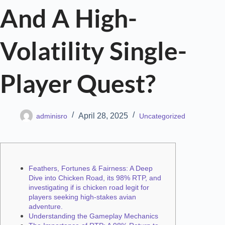
And A High-
Volatility Single-
Player Quest?
April 28, 2025
adminisro
Uncategorized
Feathers, Fortunes & Fairness: A Deep
Dive into Chicken Road, its 98% RTP, and
investigating if is chicken road legit for
players seeking high-stakes avian
adventure.
Understanding the Gameplay Mechanics