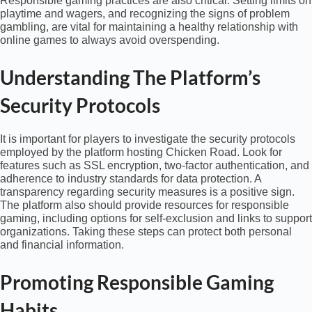
Responsible gaming practices are also critical. Setting limits on
playtime and wagers, and recognizing the signs of problem
gambling, are vital for maintaining a healthy relationship with
online games to always avoid overspending.
Understanding The Platform’s
Security Protocols
It is important for players to investigate the security protocols
employed by the platform hosting Chicken Road. Look for
features such as SSL encryption, two-factor authentication, and
adherence to industry standards for data protection. A
transparency regarding security measures is a positive sign.
The platform also should provide resources for responsible
gaming, including options for self-exclusion and links to support
organizations. Taking these steps can protect both personal
and financial information.
Promoting Responsible Gaming
Habits