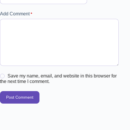
*
Add Comment
Save my name, email, and website in this browser for
the next time I comment.
Post Comment