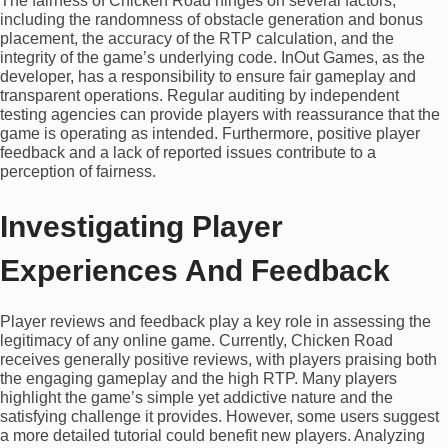
The fairness of Chicken Road hinges on several factors,
including the randomness of obstacle generation and bonus
placement, the accuracy of the RTP calculation, and the
integrity of the game’s underlying code. InOut Games, as the
developer, has a responsibility to ensure fair gameplay and
transparent operations. Regular auditing by independent
testing agencies can provide players with reassurance that the
game is operating as intended. Furthermore, positive player
feedback and a lack of reported issues contribute to a
perception of fairness.
Investigating Player
Experiences And Feedback
Player reviews and feedback play a key role in assessing the
legitimacy of any online game. Currently, Chicken Road
receives generally positive reviews, with players praising both
the engaging gameplay and the high RTP. Many players
highlight the game’s simple yet addictive nature and the
satisfying challenge it provides. However, some users suggest
a more detailed tutorial could benefit new players. Analyzing