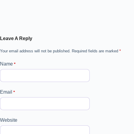
Leave A Reply
Your email address will not be published.
Required fields are marked
*
*
Name
*
Email
Website