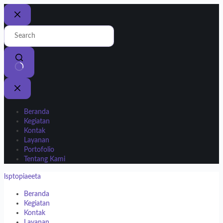
Beranda
Kegiatan
Kontak
Layanan
Portofolio
Tentang Kami
lsptopiaeeta
Beranda
Kegiatan
Kontak
Layanan