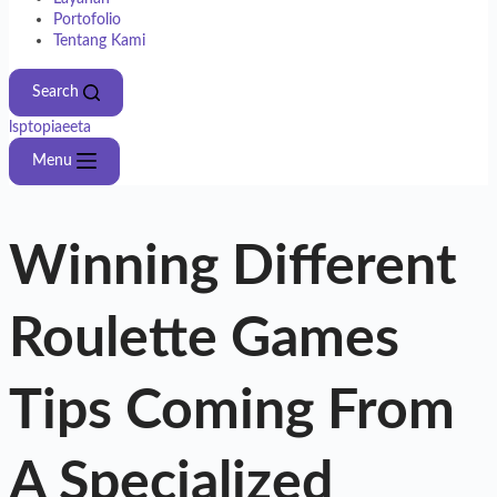
Portofolio
Tentang Kami
Search
lsptopiaeeta
Menu
Winning Different
Roulette Games
Tips Coming From
A Specialized