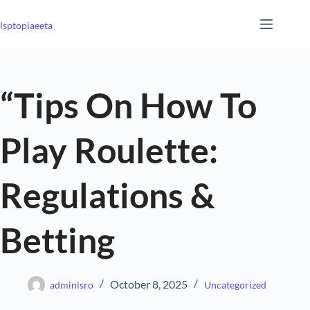
lsptopiaeeta
“Tips On How To
Play Roulette:
Regulations &
Betting
October 8, 2025
adminisro
Uncategorized