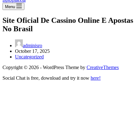
Menu
Site Oficial De Cassino Online E Apostas
No Brasil
adminisro
October 17, 2025
Uncategorized
Copyright © 2026 - WordPress Theme by
CreativeThemes
Social Chat is free, download and try it now
here!