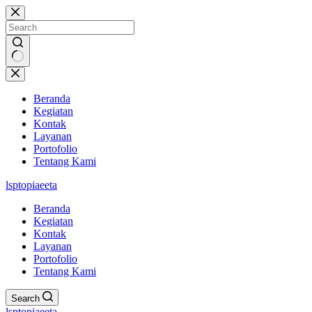
Skip
to
content
No
results
Beranda
Kegiatan
Kontak
Layanan
Portofolio
Tentang Kami
lsptopiaeeta
Beranda
Kegiatan
Kontak
Layanan
Portofolio
Tentang Kami
Search
lsptopiaeeta