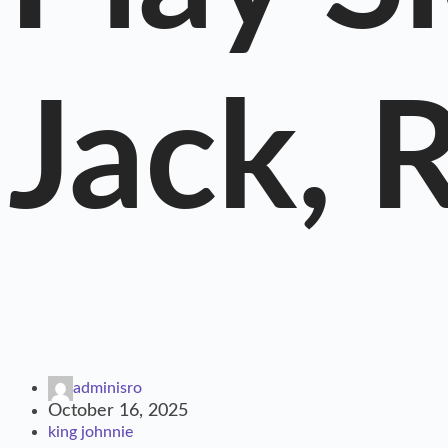
Jack, 
adminisro
October 16, 2025
king johnnie