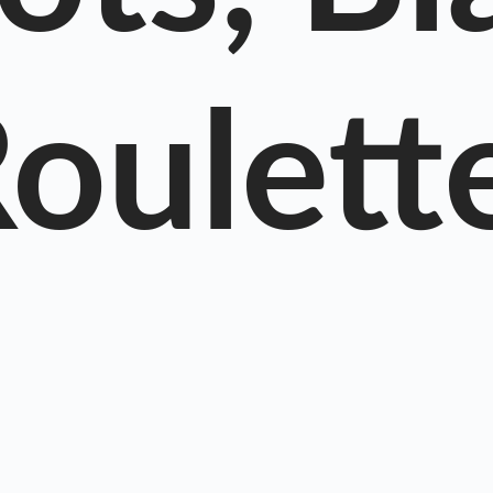
Roulet