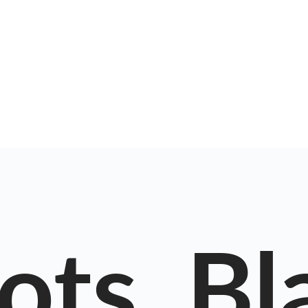
lots, Bl