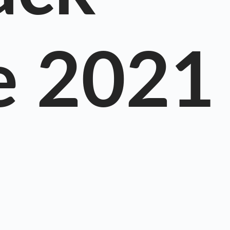
te 2021