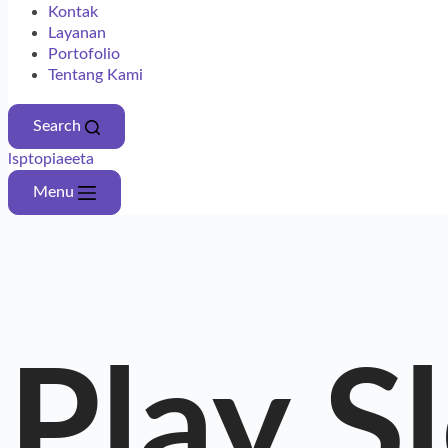
Kontak
Layanan
Portofolio
Tentang Kami
Search
lsptopiaeeta
Menu
Play S