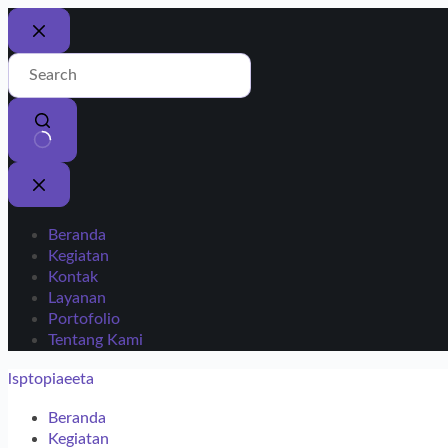
Beranda
Kegiatan
Kontak
Layanan
Portofolio
Tentang Kami
lsptopiaeeta
Beranda
Kegiatan