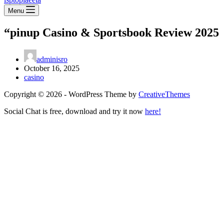
Menu
“pinup Casino & Sportsbook Review 2025
adminisro
October 16, 2025
casino
Copyright © 2026 - WordPress Theme by
CreativeThemes
Social Chat is free, download and try it now
here!