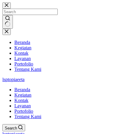
Skip
to
content
No
results
Beranda
Kegiatan
Kontak
Layanan
Portofolio
Tentang Kami
lsptopiaeeta
Beranda
Kegiatan
Kontak
Layanan
Portofolio
Tentang Kami
Search
lsptopiaeeta