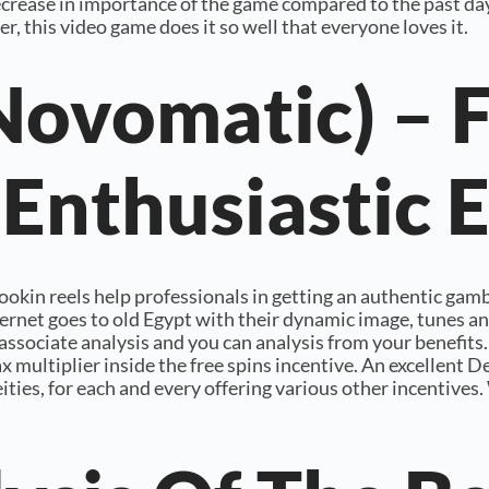
crease in importance of the game compared to the past day. T
er, this video game does it so well that everyone loves it.
Novomatic) – F
Enthusiastic 
ookin reels help professionals in getting an authentic gam
ternet goes to old Egypt with their dynamic image, tunes an
 associate analysis and you can analysis from your benefits
multiplier inside the free spins incentive. An excellent De
ties, for each and every offering various other incentives.