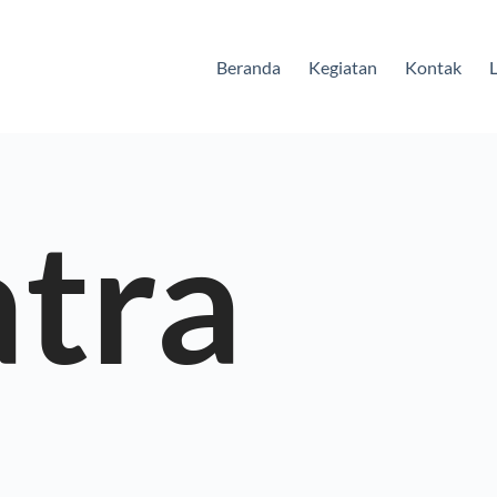
Beranda
Kegiatan
Kontak
tra