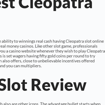
st Cleopatra
 ability to winnings real cash having Cleopatra slot online
al money casinos. Like other slot game, professionals
lp you a casino website whenever they wish to play Cleopatra
s is set wagers having fifty gold coins per round to try
 also offers, close to unbelievable incentives offered
 and you can multipliers.
Slot Review
ch also are other icons. The advantage bullet starts when