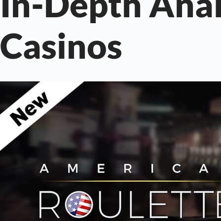
In-Depth Anal
Casinos