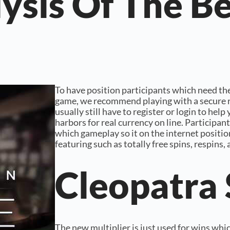
ysis Of The Be
To have position participants which need the
game, we recommend playing with a secure re
usually still have to register or login to he
harbors for real currency on line. Participant
which gameplay so it on the internet position
featuring such as totally free spins, respins,
Cleopatra 
The new multiplier is just used for wins whi