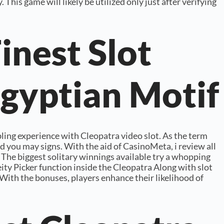
his game will likely be utilized only just after verifying
inest Slot
Egyptian Motif
bling experience with Cleopatra video slot. As the term
d you may signs. With the aid of CasinoMeta, i review all
. The biggest solitary winnings available try a whopping
ity Picker function inside the Cleopatra Along with slot
 With the bonuses, players enhance their likelihood of