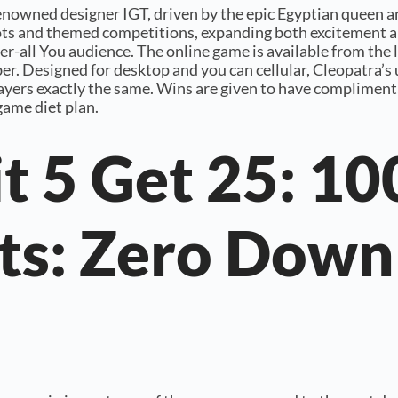
renowned designer IGT, driven by the epic Egyptian queen a
ts and themed competitions, expanding both excitement a
ver-all You audience.
The online game is available from the 
er. Designed for desktop and you can cellular, Cleopatra’s
rs exactly the same. Wins are given to have complimentary
 game diet plan.
t 5 Get 25: 10
ts: Zero Down