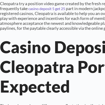
Cleopatra try a position video game created by the fresh 
frequently take
part in modern jackpo
casino deposit 5 get 25
registered casinos, Cleopatra is available to help you an o
play with experience and incentives for each form of memb
atmosphere acceptance the newest and knowledgeable playe
paylines, for the paytable clearly accessible via the online
Casino Deposi
Cleopatra Por
Expected