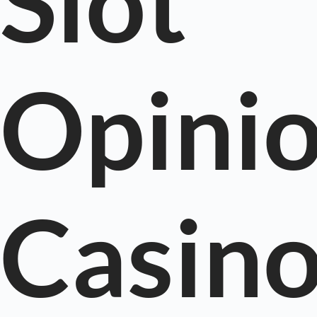
Slot
Opini
Casin