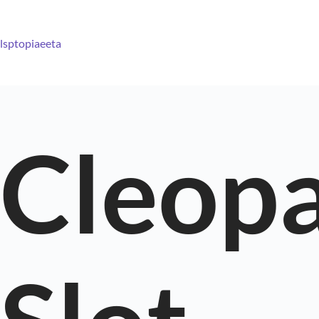
lsptopiaeeta
Cleopa