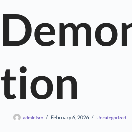
Demon
Tion
February 6, 2026
adminisro
Uncategorized