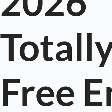
2026
Totall
Free E