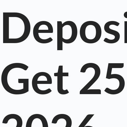
Deposi
Get 2