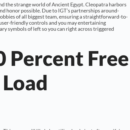
nd the strange world of Ancient Egypt. Cleopatra harbors
nd honor possible. Due to IGT’s partnerships around-
lobbies of all biggest team, ensuring a straightforward-to-
 user-friendly controls and you may entertaining
 symbols of left so you can right across triggered
0 Percent Free
 Load