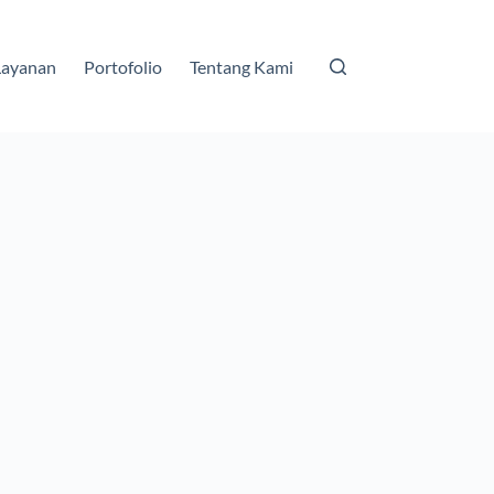
Layanan
Portofolio
Tentang Kami