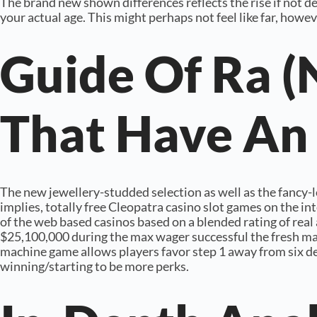
The brand new shown differences reflects the rise if not de
your actual age. This might perhaps not feel like far, howev
Guide Of Ra (
That Have An 
The new jewellery-studded selection as well as the fancy-l
implies, totally free Cleopatra casino slot games on the in
of the web based casinos based on a blended rating of real
$25,100,000 during the max wager successful the fresh max 
machine game allows players favor step 1 away from six dei
winning/starting to be more perks.