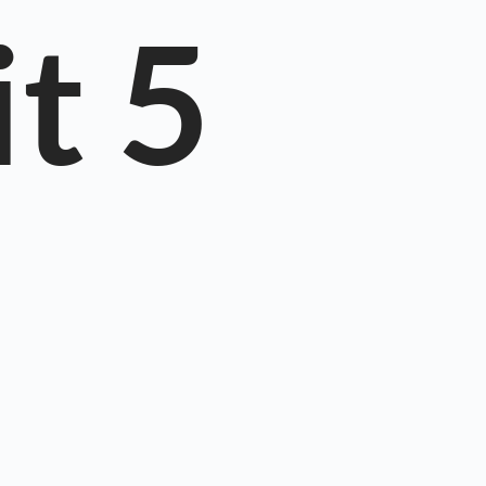
t 5
5