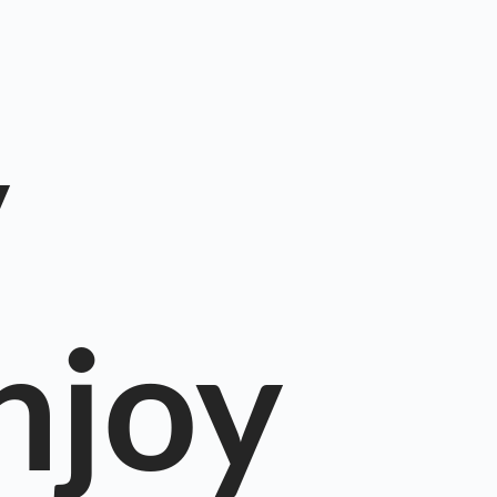
y
njoy