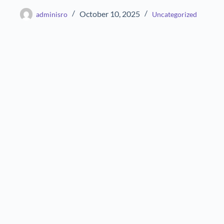
October 10, 2025
adminisro
Uncategorized