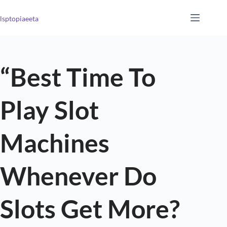
lsptopiaeeta
“Best Time To
Play Slot
Machines ️
Whenever Do
Slots Get More?