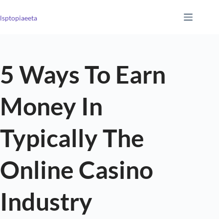
lsptopiaeeta
5 Ways To Earn
Money In
Typically The
Online Casino
Industry