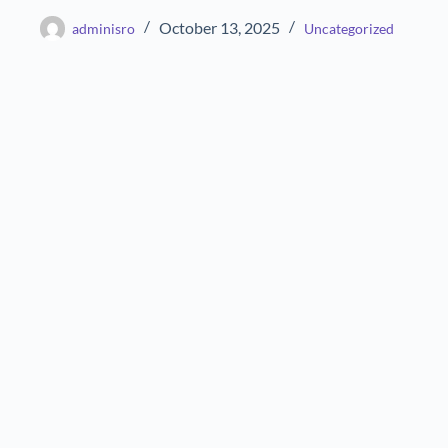
October 13, 2025
adminisro
Uncategorized