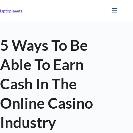
lsptopiaeeta
5 Ways To Be
Able To Earn
Cash In The
Online Casino
Industry