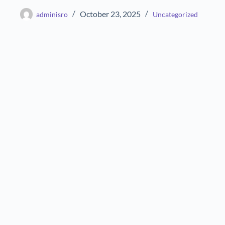
October 23, 2025
adminisro
Uncategorized